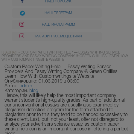
НАШ ФЭЙСБУК
НАШ ТЕЛЕГРАМ
НАШ ИНСТАГРАММ
МАГАЗИН КОСМЕЦЕВТИКИ
ГЛАВНАЯ
»
CUSTOM PAPER WRITING HELP — ESSAY WRITING SERVICE
PROVIDERS AND ESSAY WRITING COMPANY @ GREEN CHILLIES LEARN HOW
WITH CUSTOMWRITINGSITE WEBSITE
Custom Paper Writing Help — Essay Writing Service
Providers And Essay Writing Company @ Green Chillies
Learn How With Customwritingsite Website
Опубликовано: 01.03.2019 в 03:00
Автор:
admin
Категории:
blog
Hence, this will likely help the most important company
warrant student’s high-quality grades. As part of addition all
our unconventional essays are usually also examined by
plagiarism detection program for the form attached to
plagiarism prior to this they tend to be handed excessively to
these client. Last, but, not your least, offer not disregard to
analyze your advertisers science essay, as custom paper
writing help can is an important purpose in lettering a perfect