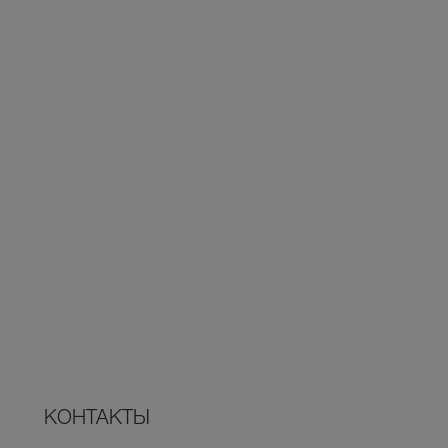
КОНТАКТЫ