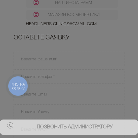
НАШ ИНСТАГРАММ
МАГАЗИН КОСМЕЦЕВТИКИ
HEADLINERS.CLINICS@GMAIL.COM
ОСТАВЬТЕ ЗАЯВКУ
КНОПКА
ЗВ'ЯЗКУ
ПОЗВОНИТЬ АДМИНИСТРАТОРУ