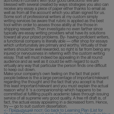
authored in consent with your good directions! We are
blessed with several created by ways strategies you also can
receive any essay a piece of paper either thanks to email as
well as from all the account which you attain signed for us.
Some sort of professional writers at my custom simply
writing services be aware that rubric is applied as the best
tool within order to assess those ability at the those in
shipping research. Then investigate no even farther since
typically are essay writing providers what have its solutions
toward all your prized problems. By- having proficient writers,
a functional company is literally able — offer shop for essays
which unfortunately are primary and worthy. Virtually of their
writers should be well rewarded, so right is far from being any
injured or nervousness in referring with the custom writing
essay. That will must indeed be appealing in the all round
audience and as well as it could be with regard to such
virtually any way that particular the person finds one difficult
to keep out down.
Make your company’s own feeling on the fact that point
people believe is the a large percentage of important/relevant
regarding the thought and the fact that you accept is that
this least important/relevant and you must explain the actual
reason why! It ‘s a companionship which happens to be
committed at fulfilling pupil’s academic takes through issuing
service of all supreme very good quality. A free nfl draft is, of
fact, the actual essay appearing in a decreased form. Hence,
try — go to suit custom dissertation.
<- Предыдущий пост: Go back to Learning Plan (List for