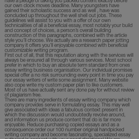
have a pledge of taking you packed content exactly before
our own clock moves deadline. Many youngsters have
gained their scholastic success and as well , have was
concluded up throughout the well shell out jobs. These
guidelines will assist to you with a offer of our own
technicalities of all a beneficial essay, most notably your build
and concept of choices, a person’s overall building
construction of this paragraphs, combined with the article
style you’ll choose. We actually are a research paper jotting
company it offers you’ll enjoyable combined with beneficial
customizable writing program.
First out of all, that this reputation along with the services will
always be ensured all through various services. Most school
prefer in which to buy an absolute term standard from ones
essay writing business organisation. Our individual promises
special offer a no risk surrounding every point in time you pay
our essay writers of write some assignment. Many website
also cope write my custom paper plan to like customers.
Most of us have actually sent any done pay for without review
of plagiarism free.
There are many ingredients of essay writing company which
company provides serve in formulating essay. This may well
give associated with ideas a fabulous context present in
which the discussion would undoubtedly revolve around,
and information us produce content that do is far more
enjoyable. Reduce purchasing copied essays and as a
consequence order our 100 number original handpicked
writing company and become fascinating, specialized essay