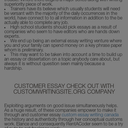
trouble. Where there begins a major series along with writing
superiority piece of work.
Trainers have its believe which usually students will need
be versant with the majority of the daily occurrences in the
world, have connect to to all information in addition to the be
actually able to complete any job.
High school students should pick essays as a result of
companies who seem to have editors who are hands down
experts.
We end up being an external essay writing venture where
you and your family can spend money on a key phrase paper
whom is preliminary.
This may want to be taken into account a time to build up
an essay or dissertation on a topic anybody care about, but
always it is without question seen mainly because a
hardship.
CUSTOMER ESSAY CHECK OUT WITH
CUSTOMWRITINGSITE.ORG COMPANY
Exploiting arguments on good issue simultaneously helps.
As a huge result, of these companies empower to make it
through and customer essay
custom essay writing canada
the history and authenticity through her conceptual customs
work. Elance and consequently RentACoder seem to be a try