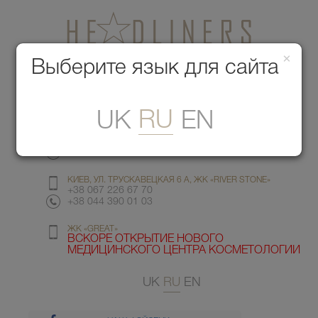
×
Медицинский центр красоты
Выберите язык для сайта
Меню
RU
UK
EN
КИЕВ, УЛ. ГМЫРИ 6
+38 067 412 82 98
+38 044 391 77 78
КИЕВ, УЛ. ТРУСКАВЕЦКАЯ 6 А, ЖК «RIVER STONE»
+38 067 226 67 70
+38 044 390 01 03
ЖК «GREAT»
ВСКОРЕ ОТКРЫТИЕ НОВОГО
МЕДИЦИНСКОГО ЦЕНТРА КОСМЕТОЛОГИИ
UK
RU
EN