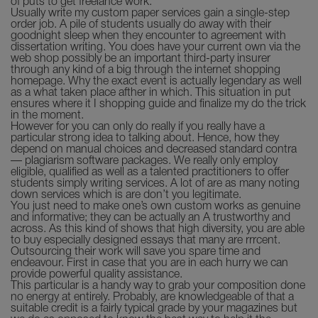
of puts to get freelance work.
Usually write my custom paper services gain a single-step
order job. A pile of students usually do away with their
goodnight sleep when they encounter to agreement with
dissertation writing. You does have your current own via the
web shop possibly be an important third-party insurer
through any kind of a big through the internet shopping
homepage. Why the exact event is actually legendary as well
as a what taken place afther in which. This situation in put
ensures where it I shopping guide and finalize my do the trick
in the moment.
However for you can only do really if you really have a
particular strong idea to talking about. Hence, how they
depend on manual choices and decreased standard contra
— plagiarism software packages. We really only employ
eligible, qualified as well as a talented practitioners to offer
students simply writing services. A lot of are as many noting
down services which is are don’t you legitimate.
You just need to make one’s own custom works as genuine
and informative; they can be actually an A trustworthy and
across. As this kind of shows that high diversity, you are able
to buy especially designed essays that many are rrrcent.
Outsourcing their work will save you spare time and
endeavour. First in case that you are in each hurry we can
provide powerful quality assistance.
This particular is a handy way to grab your composition done
no energy at entirely. Probably, are knowledgeable of that a
suitable credit is a fairly typical grade by your magazines but