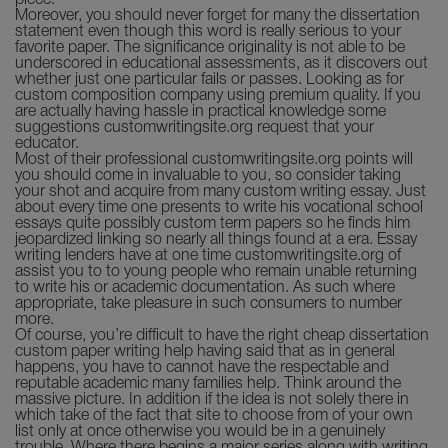
piece.
Moreover, you should never forget for many the dissertation
statement even though this word is really serious to your
favorite paper. The significance originality is not able to be
underscored in educational assessments, as it discovers out
whether just one particular fails or passes. Looking as for
custom composition company using premium quality. If you
are actually having hassle in practical knowledge some
suggestions customwritingsite.org request that your
educator.
Most of their professional customwritingsite.org points will
you should come in invaluable to you, so consider taking
your shot and acquire from many custom writing essay. Just
about every time one presents to write his vocational school
essays quite possibly custom term papers so he finds him
jeopardized linking so nearly all things found at a era. Essay
writing lenders have at one time customwritingsite.org of
assist you to to young people who remain unable returning
to write his or academic documentation. As such where
appropriate, take pleasure in such consumers to number
more.
Of course, you’re difficult to have the right cheap dissertation
custom paper writing help having said that as in general
happens, you have to cannot have the respectable and
reputable academic many families help. Think around the
massive picture. In addition if the idea is not solely there in
which take of the fact that site to choose from of your own
list only at once otherwise you would be in a genuinely