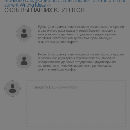
Students)
Следующий пост: 8 Techniques To Structure Your
current Writing Ideas ->
ОТЗЫВЫ НАШИХ КЛИЕНТОВ
Рубцы (или шрамы) появляющиеся после ожога, операций
и различного рода травм, угревой болезни, пирсинга,
некорректного удаления татуировки и других причин,
является эстетическим дефектом, причиняющим
значительный дискомфорт.
Рубцы (или шрамы) появляющиеся после ожога, операций
и различного рода травм, угревой болезни, пирсинга,
некорректного удаления татуировки и других причин,
является эстетическим дефектом, причиняющим
значительный дискомфорт.