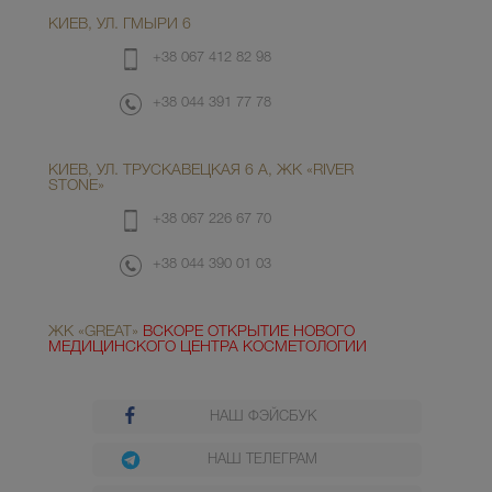
КИЕВ, УЛ. ГМЫРИ 6
+38 067 412 82 98
+38 044 391 77 78
КИЕВ, УЛ. ТРУСКАВЕЦКАЯ 6 А, ЖК «RIVER
STONE»
+38 067 226 67 70
+38 044 390 01 03
ЖК «GREAT»
ВСКОРЕ ОТКРЫТИЕ НОВОГО
МЕДИЦИНСКОГО ЦЕНТРА КОСМЕТОЛОГИИ
НАШ ФЭЙСБУК
НАШ ТЕЛЕГРАМ