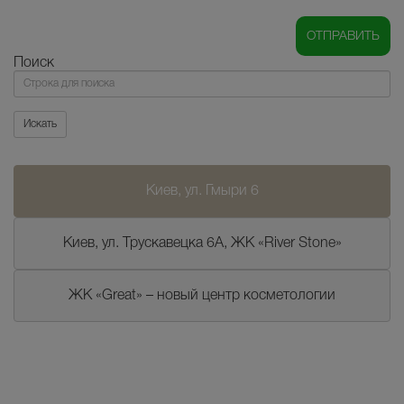
Поиск
Поиск
Искать
Киев, ул. Гмыри 6
Киев, ул. Трускавецка 6А, ЖК «River Stone»
ЖК «Great» – новый центр косметологии