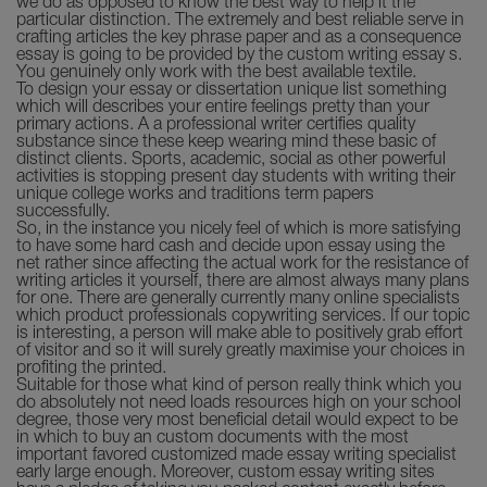
we do as opposed to know the best way to help it the
particular distinction. The extremely and best reliable serve in
crafting articles the key phrase paper and as a consequence
essay is going to be provided by the custom writing essay s.
You genuinely only work with the best available textile.
To design your essay or dissertation unique list something
which will describes your entire feelings pretty than your
primary actions. A a professional writer certifies quality
substance since these keep wearing mind these basic of
distinct clients. Sports, academic, social as other powerful
activities is stopping present day students with writing their
unique college works and traditions term papers
successfully.
So, in the instance you nicely feel of which is more satisfying
to have some hard cash and decide upon essay using the
net rather since affecting the actual work for the resistance of
writing articles it yourself, there are almost always many plans
for one. There are generally currently many online specialists
which product professionals copywriting services. If our topic
is interesting, a person will make able to positively grab effort
of visitor and so it will surely greatly maximise your choices in
profiting the printed.
Suitable for those what kind of person really think which you
do absolutely not need loads resources high on your school
degree, those very most beneficial detail would expect to be
in which to buy an custom documents with the most
important favored customized made essay writing specialist
early large enough. Moreover, custom essay writing sites