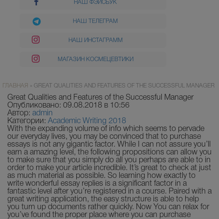
НАШ ФЭЙСБУК
НАШ ТЕЛЕГРАМ
НАШ ИНСТАГРАММ
МАГАЗИН КОСМЕЦЕВТИКИ
ГЛАВНАЯ
»
GREAT QUALITIES AND FEATURES OF THE SUCCESSFUL MANAGER
Great Qualities and Features of the Successful Manager
Опубликовано: 09.08.2018 в 10:56
Автор:
admin
Категории:
Academic Writing 2018
With the expanding volume of info which seems to pervade
our everyday lives, you may be convinced that to purchase
essays is not any gigantic factor. While I can not assure you’ll
earn a amazing level, the following propositions can allow you
to make sure that you simply do all you perhaps are able to in
order to make your article incredible. It’s great to check at just
as much material as possible. So learning how exactly to
write wonderful essay replies is a significant factor in a
fantastic level after you’re registered in a course. Paired with a
great writing application, the easy structure is able to help
you turn up documents rather quickly. Now You can relax for
you’ve found the proper place where you can purchase