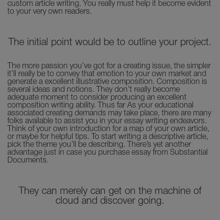
custom article writing. You really must help it become evident
to your very own readers.
The initial point would be to outline your project.
The more passion you’ve got for a creating issue, the simpler
it’ll really be to convey that emotion to your own market and
generate a excellent illustrative composition. Composition is
several ideas and notions. They don’t really become
adequate moment to consider producing an excellent
composition writing ability. Thus far As your educational
associated creating demands may take place, there are many
folks available to assist you in your essay writing endeavors.
Think of your own introduction for a map of your own article,
or maybe for helpful tips. To start writing a descriptive article,
pick the theme you’ll be describing. There’s yet another
advantage just in case you purchase essay from Substantial
Documents.
They can merely can get on the machine of
cloud and discover going.