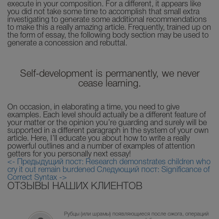
execute in your composition. For a different, it appears like
you did not take some time to accomplish that small extra
investigating to generate some additional recommendations
to make this a really amazing article. Frequently, trained up on
the form of essay, the following body section may be used to
generate a concession and rebuttal.
Self-development is permanently, we never
cease learning.
On occasion, in elaborating a time, you need to give
examples. Each level should actually be a different feature of
your matter or the opinion you’re guarding and surely will be
supported in a different paragraph in the system of your own
article. Here, I’ll educate you about how to write a really
powerful outlines and a number of examples of attention
getters for you personally next essay!
<- Предыдущий пост: Research demonstrates children who
cry it out remain burdened
Следующий пост: Significance of
Correct Syntax ->
ОТЗЫВЫ НАШИХ КЛИЕНТОВ
Рубцы (или шрамы) появляющиеся после ожога, операций