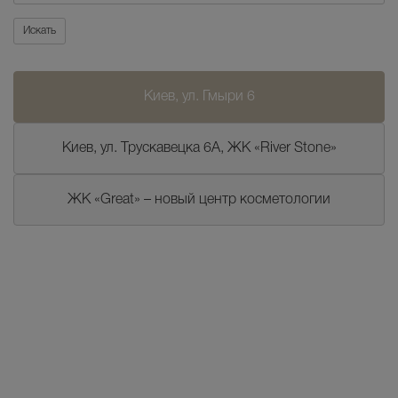
Искать
Киев, ул. Гмыри 6
Киев, ул. Трускавецка 6А, ЖК «River Stone»
ЖК «Great» – новый центр косметологии