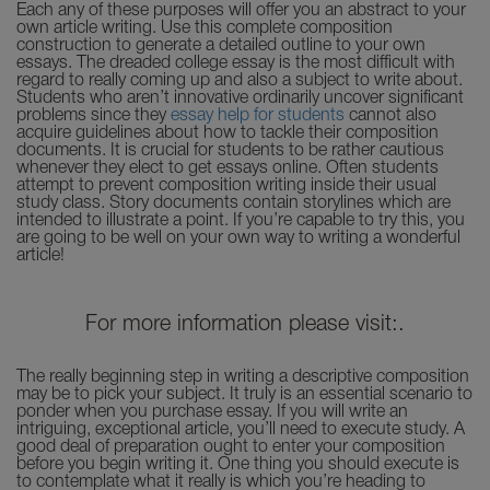
Each any of these purposes will offer you an abstract to your
own article writing. Use this complete composition
construction to generate a detailed outline to your own
essays. The dreaded college essay is the most difficult with
regard to really coming up and also a subject to write about.
Students who aren’t innovative ordinarily uncover significant
problems since they
essay help for students
cannot also
acquire guidelines about how to tackle their composition
documents. It is crucial for students to be rather cautious
whenever they elect to get essays online. Often students
attempt to prevent composition writing inside their usual
study class. Story documents contain storylines which are
intended to illustrate a point. If you’re capable to try this, you
are going to be well on your own way to writing a wonderful
article!
For more information please visit:.
The really beginning step in writing a descriptive composition
may be to pick your subject. It truly is an essential scenario to
ponder when you purchase essay. If you will write an
intriguing, exceptional article, you’ll need to execute study. A
good deal of preparation ought to enter your composition
before you begin writing it. One thing you should execute is
to contemplate what it really is which you’re heading to