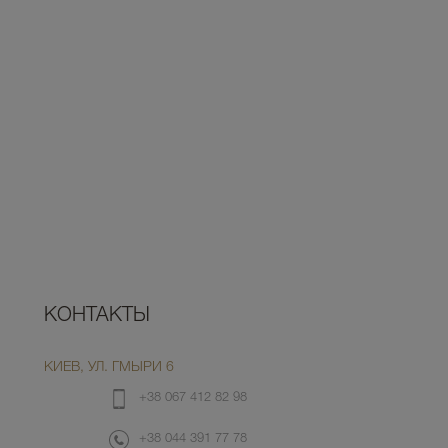
КОНТАКТЫ
КИЕВ, УЛ. ГМЫРИ 6
+38 067 412 82 98
+38 044 391 77 78