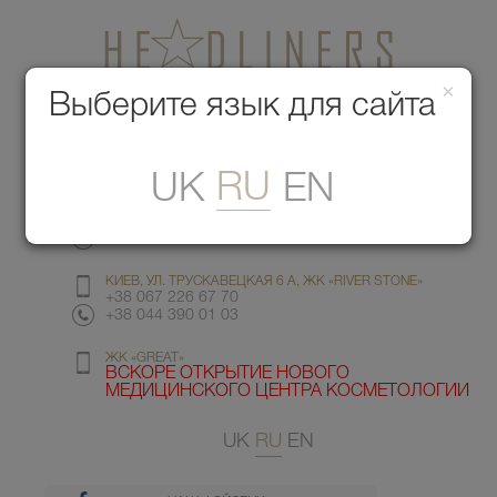
×
Медицинский центр красоты
Выберите язык для сайта
Меню
RU
UK
EN
КИЕВ, УЛ. ГМЫРИ 6
+38 067 412 82 98
+38 044 391 77 78
КИЕВ, УЛ. ТРУСКАВЕЦКАЯ 6 А, ЖК «RIVER STONE»
+38 067 226 67 70
+38 044 390 01 03
ЖК «GREAT»
ВСКОРЕ ОТКРЫТИЕ НОВОГО
МЕДИЦИНСКОГО ЦЕНТРА КОСМЕТОЛОГИИ
UK
RU
EN