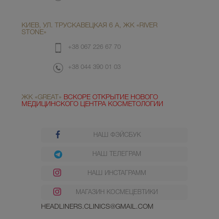
КИЕВ, УЛ. ТРУСКАВЕЦКАЯ 6 А, ЖК «RIVER
STONE»
+38 067 226 67 70
+38 044 390 01 03
ЖК «GREAT»
ВСКОРЕ ОТКРЫТИЕ НОВОГО
МЕДИЦИНСКОГО ЦЕНТРА КОСМЕТОЛОГИИ
НАШ ФЭЙСБУК
НАШ ТЕЛЕГРАМ
НАШ ИНСТАГРАММ
МАГАЗИН КОСМЕЦЕВТИКИ
HEADLINERS.CLINICS@GMAIL.COM