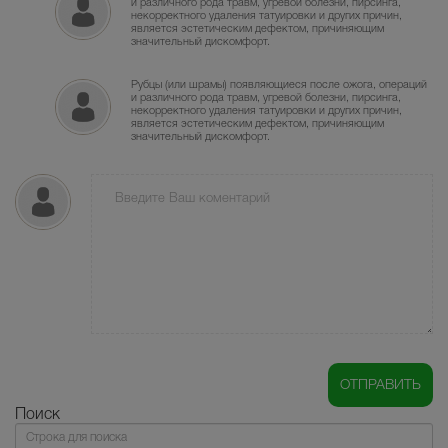
и различного рода травм, угревой болезни, пирсинга,
некорректного удаления татуировки и других причин,
является эстетическим дефектом, причиняющим
значительный дискомфорт.
Рубцы (или шрамы) появляющиеся после ожога, операций
и различного рода травм, угревой болезни, пирсинга,
некорректного удаления татуировки и других причин,
является эстетическим дефектом, причиняющим
значительный дискомфорт.
Поиск
Поиск