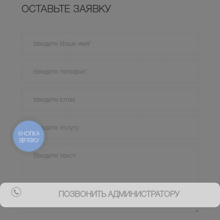
ОСТАВЬТЕ ЗАЯВКУ
КНОПКА
ЗВ'ЯЗКУ
ПОЗВОНИТЬ АДМИНИСТРАТОРУ