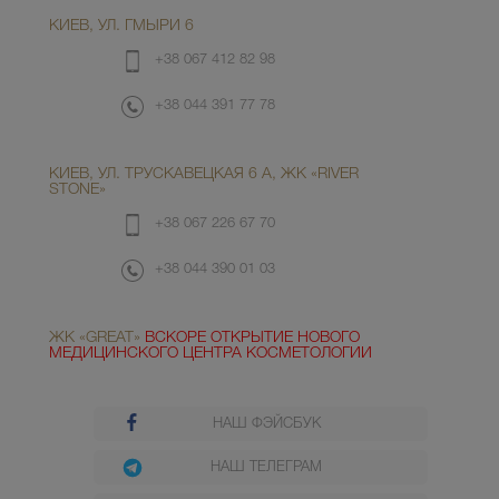
КИЕВ, УЛ. ГМЫРИ 6
+38 067 412 82 98
+38 044 391 77 78
КИЕВ, УЛ. ТРУСКАВЕЦКАЯ 6 А, ЖК «RIVER
STONE»
+38 067 226 67 70
+38 044 390 01 03
ЖК «GREAT»
ВСКОРЕ ОТКРЫТИЕ НОВОГО
МЕДИЦИНСКОГО ЦЕНТРА КОСМЕТОЛОГИИ
НАШ ФЭЙСБУК
НАШ ТЕЛЕГРАМ