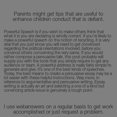
Parents might get tips that are useful to
enhance children conduct that is defiant.
Powerful Speech is if you wish to make others think that
what it is you are declaring is wholly correct. If you’re likely to
make a powerful speech on the notion of recycling, it is very
vital that you just know you will need to get convinced
regarding the political orientations involved, before you
convince others concerning the very same. If you would
rather compose a persuasive talk, this post probably will
supply you with the tools that you simply require to get any
audience or team. A powerful address is really fairly simple to
generate and give. It’s one of the best kinds of speeches.
Today, the best means to create a persuasive essay may be a
lot easier with these helpful instructions. Way more, in
reference to argumentative and persuasive writing. Essay
writing is actually an art and selecting a one of a kind but
convincing article issue is genuinely a tough point.
I use webanswers on a regular basis to get work
accomplished or just request a problem.