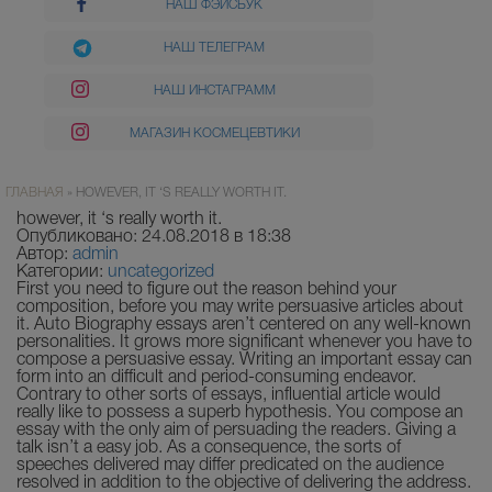
НАШ ФЭЙСБУК
НАШ ТЕЛЕГРАМ
НАШ ИНСТАГРАММ
МАГАЗИН КОСМЕЦЕВТИКИ
ГЛАВНАЯ
»
HOWEVER, IT ‘S REALLY WORTH IT.
however, it ‘s really worth it.
Опубликовано: 24.08.2018 в 18:38
Автор:
admin
Категории:
uncategorized
First you need to figure out the reason behind your
composition, before you may write persuasive articles about
it. Auto Biography essays aren’t centered on any well-known
personalities. It grows more significant whenever you have to
compose a persuasive essay. Writing an important essay can
form into an difficult and period-consuming endeavor.
Contrary to other sorts of essays, influential article would
really like to possess a superb hypothesis.
You compose an
essay with the only aim of persuading the readers. Giving a
talk isn’t a easy job. As a consequence, the sorts of
speeches delivered may differ predicated on the audience
resolved in addition to the objective of delivering the address.