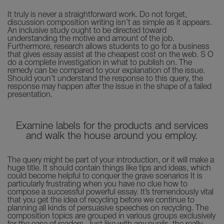
It truly is never a straightforward work. Do not forget,
discussion composition writing isn’t as simple as it appears.
An inclusive study ought to be directed toward
understanding the motive and amount of the job.
Furthermore, research allows students to go for a business
that gives essay assist at the cheapest cost on the web. S O
do a complete investigation in what to publish on. The
remedy can be compared to your explanation of the issue.
Should youn’t understand the response to this query, the
response may happen after the issue in the shape of a failed
presentation.
Examine labels for the products and services
and walk the house around you employ.
The query might be part of your introduction, or it will make a
huge title. It should contain things like tips and ideas, which
could become helpful to conquer the grave scenarios It is
particularly frustrating when you have no clue how to
compose a successful powerful essay. It’s tremendously vital
that you get the idea of recycling before we continue to
planning all kinds of persuasive speeches on recycling. The
composition topics are grouped in various groups exclusively