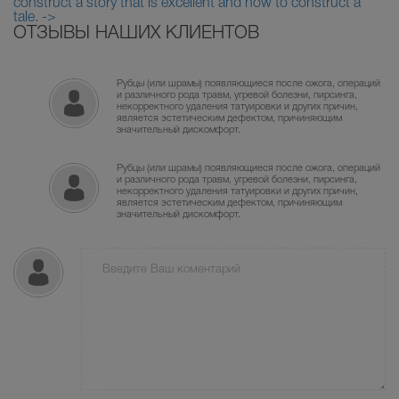
construct a story that is excellent and how to construct a
tale. ->
ОТЗЫВЫ НАШИХ КЛИЕНТОВ
Рубцы (или шрамы) появляющиеся после ожога, операций
и различного рода травм, угревой болезни, пирсинга,
некорректного удаления татуировки и других причин,
является эстетическим дефектом, причиняющим
значительный дискомфорт.
Рубцы (или шрамы) появляющиеся после ожога, операций
и различного рода травм, угревой болезни, пирсинга,
некорректного удаления татуировки и других причин,
является эстетическим дефектом, причиняющим
значительный дискомфорт.