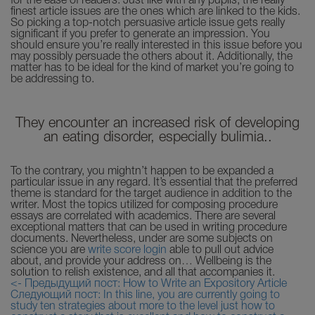
for the ease of readers. Just like with any pupils, the really
finest article issues are the ones which are linked to the kids.
So picking a top-notch persuasive article issue gets really
significant if you prefer to generate an impression. You
should ensure you’re really interested in this issue before you
may possibly persuade the others about it. Additionally, the
matter has to be ideal for the kind of market you’re going to
be addressing to.
They encounter an increased risk of developing
an eating disorder, especially bulimia..
To the contrary, you mightn’t happen to be expanded a
particular issue in any regard. It’s essential that the preferred
theme is standard for the target audience in addition to the
writer. Most the topics utilized for composing procedure
essays are correlated with academics. There are several
exceptional matters that can be used in writing procedure
documents. Nevertheless, under are some subjects on
science you are
write score login
able to pull out advice
about, and provide your address on… Wellbeing is the
solution to relish existence, and all that accompanies it.
<- Предыдущий пост: How to Write an Expository Article
Следующий пост: In this line, you are currently going to
study ten strategies about more to the level just how to