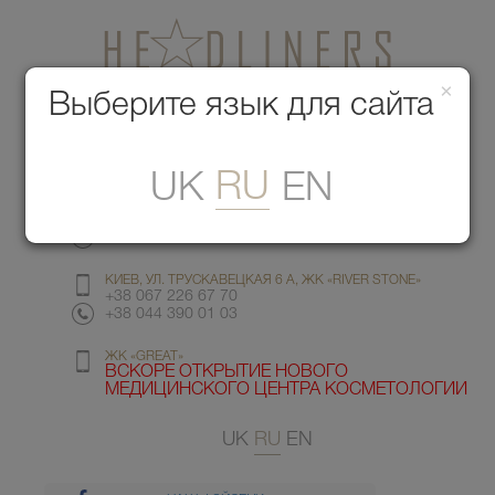
×
Медицинский центр красоты
Выберите язык для сайта
Меню
RU
UK
EN
КИЕВ, УЛ. ГМЫРИ 6
+38 067 412 82 98
+38 044 391 77 78
КИЕВ, УЛ. ТРУСКАВЕЦКАЯ 6 А, ЖК «RIVER STONE»
+38 067 226 67 70
+38 044 390 01 03
ЖК «GREAT»
ВСКОРЕ ОТКРЫТИЕ НОВОГО
МЕДИЦИНСКОГО ЦЕНТРА КОСМЕТОЛОГИИ
UK
RU
EN