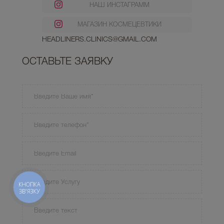
НАШ ИНСТАГРАММ
МАГАЗИН КОСМЕЦЕВТИКИ
HEADLINERS.CLINICS@GMAIL.COM
ОСТАВЬТЕ ЗАЯВКУ
КНОПКА
ЗВ'ЯЗКУ