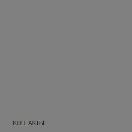
КОНТАКТЫ