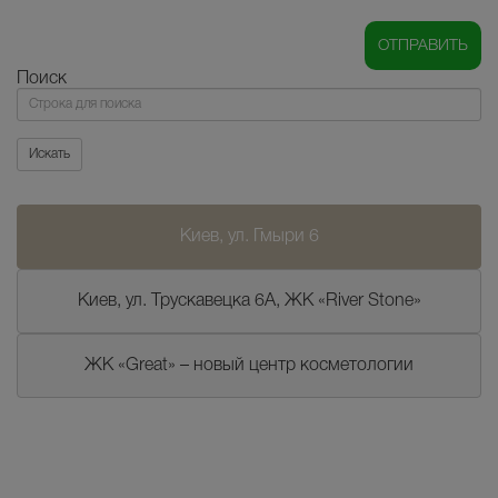
Поиск
Поиск
Искать
Киев, ул. Гмыри 6
Киев, ул. Трускавецка 6А, ЖК «River Stone»
ЖК «Great» – новый центр косметологии