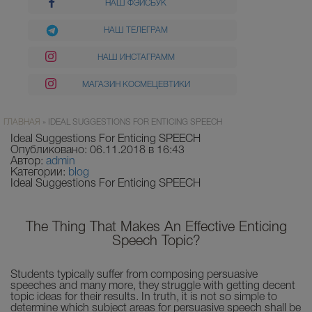
НАШ ФЭЙСБУК
НАШ ТЕЛЕГРАМ
НАШ ИНСТАГРАММ
МАГАЗИН КОСМЕЦЕВТИКИ
ГЛАВНАЯ
»
IDEAL SUGGESTIONS FOR ENTICING SPEECH
Ideal Suggestions For Enticing SPEECH
Опубликовано: 06.11.2018 в 16:43
Автор:
admin
Категории:
blog
Ideal Suggestions For Enticing SPEECH
The Thing That Makes An Effective Enticing
Speech Topic?
Students typically suffer from composing persuasive
s
peeches and many more, they struggle with getting decent
topic ideas for their results. In truth, it is not so simple to
determine which subject areas for persuasive speech shall be