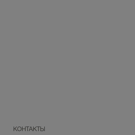
КОНТАКТЫ