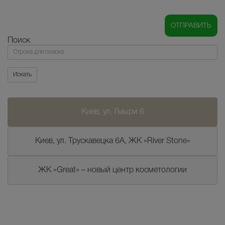
Поиск
Поиск
Искать
Киев, ул. Гмыри 6
Киев, ул. Трускавецка 6А, ЖК «River Stone»
ЖК «Great» – новый центр косметологии