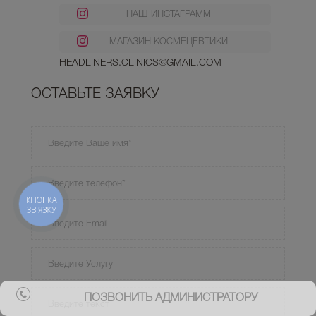
НАШ ИНСТАГРАММ
МАГАЗИН КОСМЕЦЕВТИКИ
HEADLINERS.CLINICS@GMAIL.COM
ОСТАВЬТЕ ЗАЯВКУ
КНОПКА
ЗВ'ЯЗКУ
ПОЗВОНИТЬ АДМИНИСТРАТОРУ