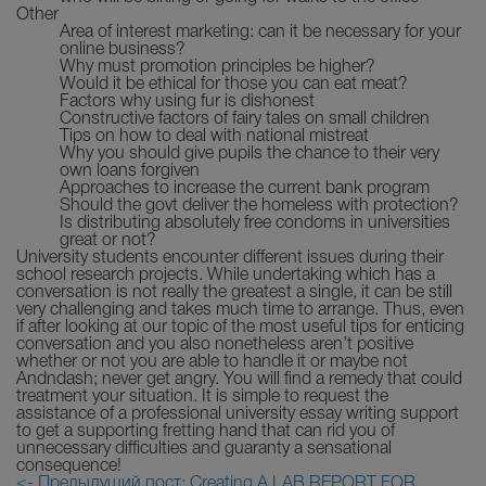
Other
Area of interest marketing: can it be necessary for your
online business?
Why must promotion principles be higher?
Would it be ethical for those you can eat meat?
Factors why using fur is dishonest
Constructive factors of fairy tales on small children
Tips on how to deal with national mistreat
Why you should give pupils the chance to their very
own loans forgiven
Approaches to increase the current bank program
Should the govt deliver the homeless with protection?
Is distributing absolutely free condoms in universities
great or not?
University students encounter different issues during their
school research projects. While undertaking which has a
conversation is not really the greatest a single, it can be still
very challenging and takes much time to arrange. Thus, even
if after looking at our topic of the most useful tips for enticing
conversation and you also nonetheless aren’t positive
whether or not you are able to handle it or maybe not
Andndash; never get angry. You will find a remedy that could
treatment your situation. It is simple to request the
assistance of a professional university essay writing support
to get a supporting fretting hand that can rid you of
unnecessary difficulties and guaranty a sensational
consequence!
<- Предыдущий пост: Creating A LAB REPORT FOR