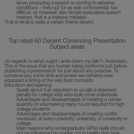
when producing a speech is running to extreme
conditions – they opt for as well controversial, too
difficult, or, however, also simple persuasive speech
matters, that is a massive mistake!
That is what is really a certain theme decent.
Top rated 60 Decent Convincing Presentation
Subject areas
«In regards to what ought i write down my talk?» Andndash;
This is the issue that any human being confronts just before
publishing a presentation for just about any purpose. To
conserve you some time and power we certainly have
equipped a listing of the very best concepts.
Education and learning
Speak about if an expulsion is usually a deserved
penalty for college kids who bully other individuals
Advantages and disadvantages of creating a certain
quantity of volunteering many hours required for high
college students
Advantages and disadvantages of creating outfits
necessary at every university, university, or university or
college
Main reasons why undergraduate GPAs really should
not be influenced by grades got in health club type