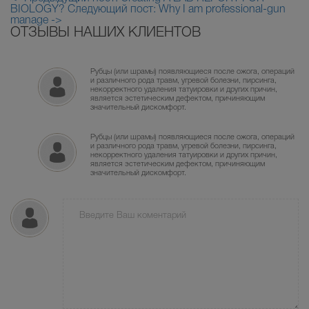
BIOLOGY?
Следующий пост: Why I am professional-gun
manage ->
ОТЗЫВЫ НАШИХ КЛИЕНТОВ
Рубцы (или шрамы) появляющиеся после ожога, операций
и различного рода травм, угревой болезни, пирсинга,
некорректного удаления татуировки и других причин,
является эстетическим дефектом, причиняющим
значительный дискомфорт.
Рубцы (или шрамы) появляющиеся после ожога, операций
и различного рода травм, угревой болезни, пирсинга,
некорректного удаления татуировки и других причин,
является эстетическим дефектом, причиняющим
значительный дискомфорт.