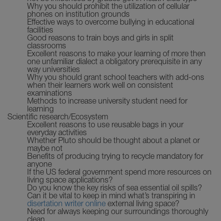
Why you should prohibit the utilization of cellular
phones on institution grounds
Effective ways to overcome bullying in educational
facilities
Good reasons to train boys and girls in split
classrooms
Excellent reasons to make your learning of more then
one unfamiliar dialect a obligatory prerequisite in any
way universities
Why you should grant school teachers with add-ons
when their learners work well on consistent
examinations
Methods to increase university student need for
learning
Scientific research/Ecosystem
Excellent reasons to use reusable bags in your
everyday activities
Whether Pluto should be thought about a planet or
maybe not
Benefits of producing trying to recycle mandatory for
anyone
If the US federal government spend more resources on
living space applications?
Do you know the key risks of sea essential oil spills?
Can it be vital to keep in mind what’s transpiring in
disertation writer online
external living space?
Need for always keeping our surroundings thoroughly
clean