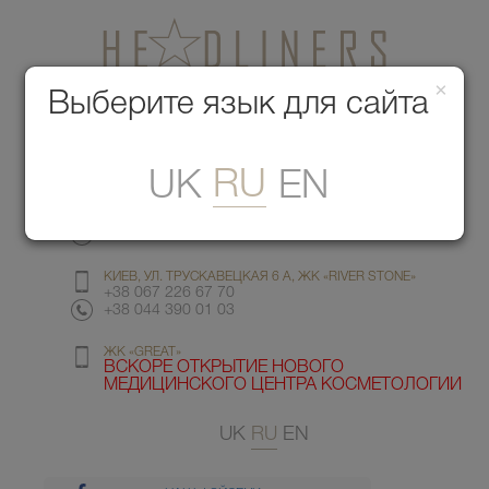
×
Медицинский центр красоты
Выберите язык для сайта
Меню
RU
UK
EN
КИЕВ, УЛ. ГМЫРИ 6
+38 067 412 82 98
+38 044 391 77 78
КИЕВ, УЛ. ТРУСКАВЕЦКАЯ 6 А, ЖК «RIVER STONE»
+38 067 226 67 70
+38 044 390 01 03
ЖК «GREAT»
ВСКОРЕ ОТКРЫТИЕ НОВОГО
МЕДИЦИНСКОГО ЦЕНТРА КОСМЕТОЛОГИИ
UK
RU
EN