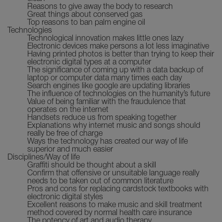
Reasons to give away the body to research
Great things about conserved gas
Top reasons to ban palm engine oil
Technologies
Technological innovation makes little ones lazy
Electronic devices make persons a lot less imaginative
Having printed photos is better than trying to keep their
electronic digital types at a computer
The significance of coming up with a data backup of
laptop or computer data many times each day
Search engines like google are updating libraries
The influence of technologies on the humanity’s future
Value of being familiar with the fraudulence that
operates on the internet
Handsets reduce us from speaking together
Explanations why internet music and songs should
really be free of charge
Ways the technology has created our way of life
superior and much easier
Disciplines/Way of life
Graffiti should be thought about a skill
Confirm that offensive or unsuitable language really
needs to be taken out of common literature
Pros and cons for replacing cardstock textbooks with
electronic digital styles
Excellent reasons to make music and skill treatment
method covered by normal health care insurance
The potency of art and audio therapy