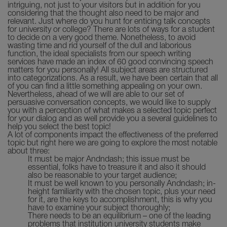
intriguing, not just to your visitors but in addition for you
considering that the thought also need to be major and
relevant. Just where do you hunt for enticing talk concepts
for university or college? There are lots of ways for a student
to decide on a very good theme. Nonetheless, to avoid
wasting time and rid yourself of the dull and laborious
function, the ideal specialists from our speech writing
services have made an index of 60 good convincing speech
matters for you personally! All subject areas are structured
into categorizations. As a result, we have been certain that all
of you can find a little something appealing on your own.
Nevertheless, ahead of we will are able to our set of
persuasive conversation concepts, we would like to supply
you with a perception of what makes a selected topic perfect
for your dialog and as well provide you a several guidelines to
help you select the best topic!
A lot of components impact the effectiveness of the preferred
topic but right here we are going to explore the most notable
about three:
It must be major Andndash; this issue must be
essential, folks have to treasure it and also it should
also be reasonable to your target audience;
It must be well known to you personally Andndash; in-
height familiarity with the chosen topic, plus your need
for it, are the keys to accomplishment, this is why you
have to examine your subject thoroughly;
There needs to be an equilibrium – one of the leading
problems that institution university students make