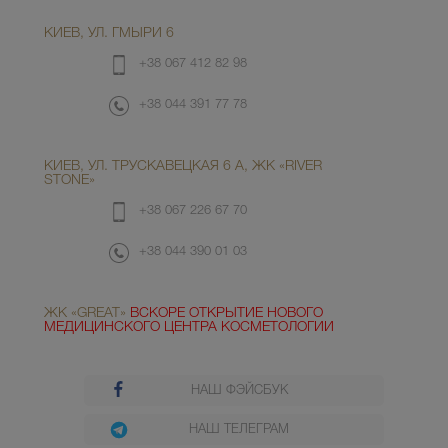
КИЕВ, УЛ. ГМЫРИ 6
+38 067 412 82 98
+38 044 391 77 78
КИЕВ, УЛ. ТРУСКАВЕЦКАЯ 6 А, ЖК «RIVER
STONE»
+38 067 226 67 70
+38 044 390 01 03
ЖК «GREAT»
ВСКОРЕ ОТКРЫТИЕ НОВОГО
МЕДИЦИНСКОГО ЦЕНТРА КОСМЕТОЛОГИИ
НАШ ФЭЙСБУК
НАШ ТЕЛЕГРАМ