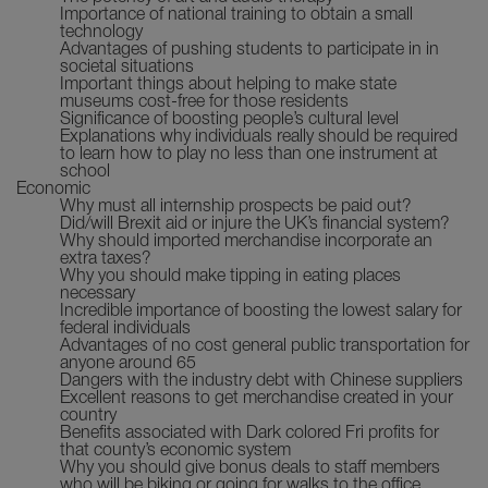
Importance of national training to obtain a small
technology
Advantages of pushing students to participate in in
societal situations
Important things about helping to make state
museums cost-free for those residents
Significance of boosting people’s cultural level
Explanations why individuals really should be required
to learn how to play no less than one instrument at
school
Economic
Why must all internship prospects be paid out?
Did/will Brexit aid or injure the UK’s financial system?
Why should imported merchandise incorporate an
extra taxes?
Why you should make tipping in eating places
necessary
Incredible importance of boosting the lowest salary for
federal individuals
Advantages of no cost general public transportation for
anyone around 65
Dangers with the industry debt with Chinese suppliers
Excellent reasons to get merchandise created in your
country
Benefits associated with Dark colored Fri profits for
that county’s economic system
Why you should give bonus deals to staff members
who will be biking or going for walks to the office