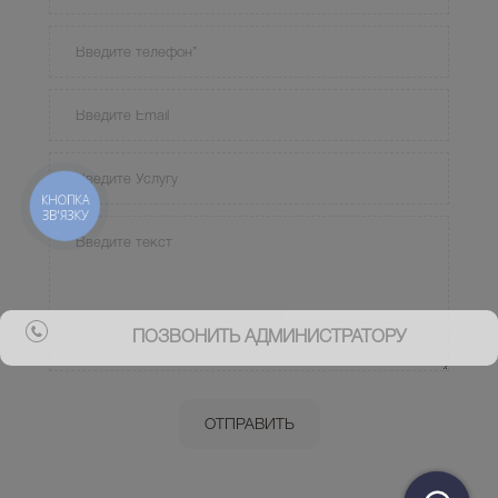
КНОПКА
ЗВ'ЯЗКУ
ПОЗВОНИТЬ АДМИНИСТРАТОРУ