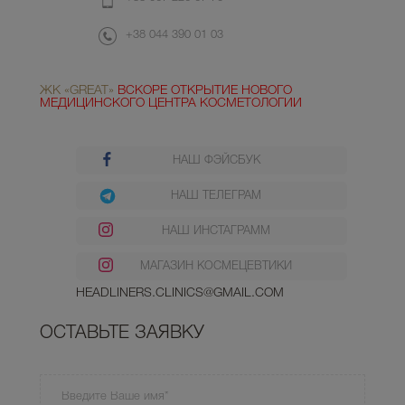
+38 044 390 01 03
ЖК «GREAT»
ВСКОРЕ ОТКРЫТИЕ НОВОГО
МЕДИЦИНСКОГО ЦЕНТРА КОСМЕТОЛОГИИ
НАШ ФЭЙСБУК
НАШ ТЕЛЕГРАМ
НАШ ИНСТАГРАММ
МАГАЗИН КОСМЕЦЕВТИКИ
HEADLINERS.CLINICS@GMAIL.COM
ОСТАВЬТЕ ЗАЯВКУ