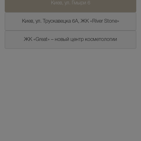
Киев, ул. Гмыри 6
Киев, ул. Трускавецка 6А, ЖК «River Stone»
ЖК «Great» – новый центр косметологии