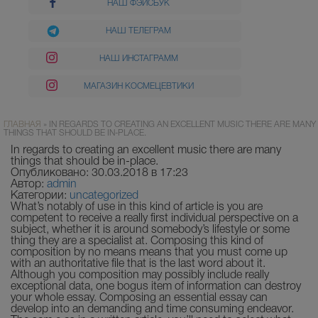
НАШ ФЭЙСБУК
НАШ ТЕЛЕГРАМ
НАШ ИНСТАГРАММ
МАГАЗИН КОСМЕЦЕВТИКИ
ГЛАВНАЯ
»
IN REGARDS TO CREATING AN EXCELLENT MUSIC THERE ARE MANY
THINGS THAT SHOULD BE IN-PLACE.
In regards to creating an excellent music there are many
things that should be in-place.
Опубликовано: 30.03.2018 в 17:23
Автор:
admin
Категории:
uncategorized
What’s notably of use in this kind of article is you are
competent to receive a really first individual perspective on a
subject, whether it is around somebody’s lifestyle or some
thing they are a specialist at. Composing this kind of
composition by no means means that you must come up
with an authoritative file that is the last word about it.
Although you composition may possibly include really
exceptional data, one bogus item of information can destroy
your whole essay.
Composing an essential essay can
develop into an demanding and time consuming endeavor.