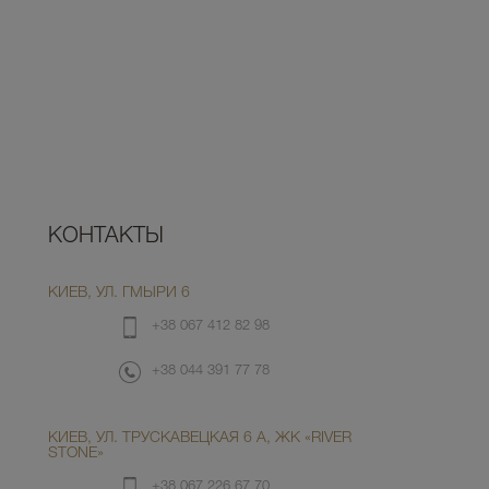
КОНТАКТЫ
КИЕВ, УЛ. ГМЫРИ 6
+38 067 412 82 98
+38 044 391 77 78
КИЕВ, УЛ. ТРУСКАВЕЦКАЯ 6 А, ЖК «RIVER
STONE»
+38 067 226 67 70