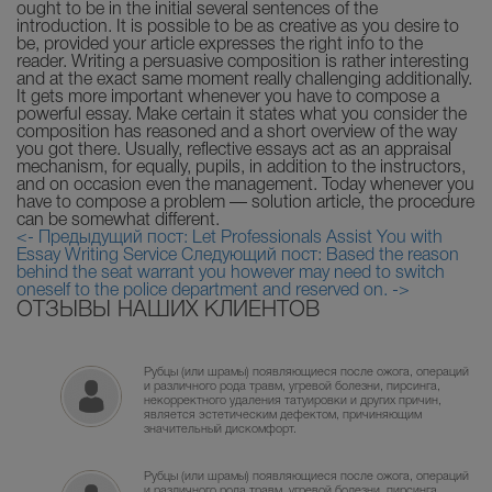
ought to be in the initial several sentences of the
introduction. It is possible to be as creative as you desire to
be, provided your article expresses the right info to the
reader. Writing a persuasive composition is rather interesting
and at the exact same moment really challenging additionally.
It gets more important whenever you have to compose a
powerful essay. Make certain it states what you consider the
composition has reasoned and a short overview of the way
you got there. Usually, reflective essays act as an appraisal
mechanism, for equally, pupils, in addition to the instructors,
and on occasion even the management. Today whenever you
have to compose a problem — solution article, the procedure
can be somewhat different.
<- Предыдущий пост: Let Professionals Assist You with
Essay Writing Service
Следующий пост: Based the reason
behind the seat warrant you however may need to switch
oneself to the police department and reserved on. ->
ОТЗЫВЫ НАШИХ КЛИЕНТОВ
Рубцы (или шрамы) появляющиеся после ожога, операций
и различного рода травм, угревой болезни, пирсинга,
некорректного удаления татуировки и других причин,
является эстетическим дефектом, причиняющим
значительный дискомфорт.
Рубцы (или шрамы) появляющиеся после ожога, операций
и различного рода травм, угревой болезни, пирсинга,