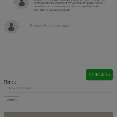
некорректного удаления татуировки и других причин,
является эстетическим дефектом, причиняющим
значительный дискомфорт.
Поиск
Поиск
Искать