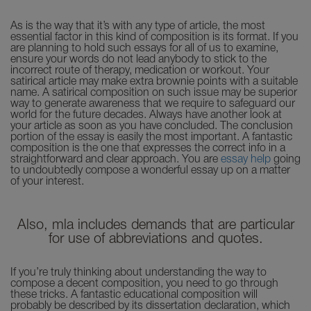
As is the way that it’s with any type of article, the most
essential factor in this kind of composition is its format. If you
are planning to hold such essays for all of us to examine,
ensure your words do not lead anybody to stick to the
incorrect route of therapy, medication or workout. Your
satirical article may make extra brownie points with a suitable
name. A satirical composition on such issue may be superior
way to generate awareness that we require to safeguard our
world for the future decades. Always have another look at
your article as soon as you have concluded. The conclusion
portion of the essay is easily the most important. A fantastic
composition is the one that expresses the correct info in a
straightforward and clear approach. You are
essay help
going
to undoubtedly compose a wonderful essay up on a matter
of your interest.
Also, mla includes demands that are particular
for use of abbreviations and quotes.
If you’re truly thinking about understanding the way to
compose a decent composition, you need to go through
these tricks. A fantastic educational composition will
probably be described by its dissertation declaration, which