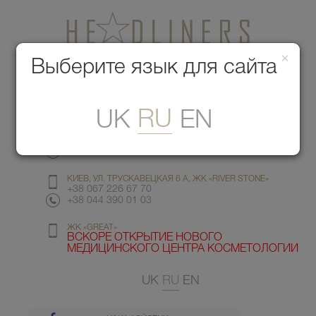
×
Медицинский центр красоты
Выберите язык для сайта
Меню
RU
UK
EN
КИЕВ, УЛ. ГМЫРИ 6
+38 067 412 82 98
+38 044 391 77 78
КИЕВ, УЛ. ТРУСКАВЕЦКАЯ 6 А, ЖК «RIVER STONE»
+38 067 226 67 70
+38 044 390 01 03
ЖК «GREAT»
ВСКОРЕ ОТКРЫТИЕ НОВОГО
МЕДИЦИНСКОГО ЦЕНТРА КОСМЕТОЛОГИИ
UK
RU
EN