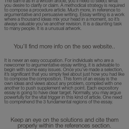
The sam e as in a written article, you’ll need to select what
you desire to clarify or claim. A methodical strategy is required
to compose a procedure article. Much more, in reference to
argumentative and persuasive writing. Essay writing is a work
where a thousand ideas mix your head in a moment, so it’s
always valuable you’ve another revision. It is a daunting task
to many people. It is a unusual artwork.
You’ll find more info on the seo website..
It is never an easy occupation. For individuals who are a
newcomer to argumentative essay writing, it is advisable to
begin with some easy issues. Once you’ve made a selection,
it’s significant that you simply feel about just how you had like
to compose the composition. This form of an essay is the
own ideas and views about any problem, compiled with one
another to push supplement which point. Each expository
essay is going to have clear target. Normally, you may argue
powerfully for the vital trigger in this kind of article. One need
to comprehend the 3 fundamental regions of the essay.
Keep an eye on the solutions and cite them
properly within the references section.