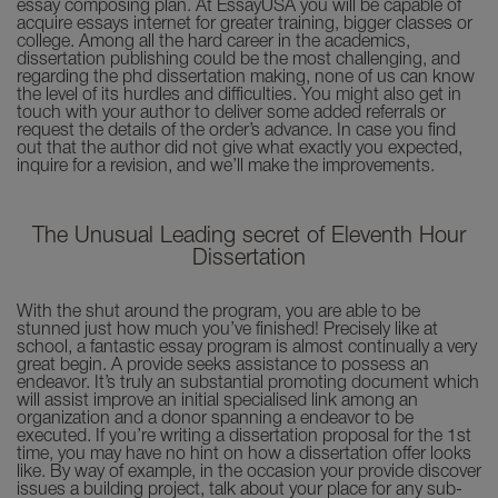
essay composing plan. At EssayUSA you will be capable of
acquire essays internet for greater training, bigger classes or
college. Among all the hard career in the academics,
dissertation publishing could be the most challenging, and
regarding the phd dissertation making, none of us can know
the level of its hurdles and difficulties. You might also get in
touch with your author to deliver some added referrals or
request the details of the order’s advance. In case you find
out that the author did not give what exactly you expected,
inquire for a revision, and we’ll make the improvements.
The Unusual Leading secret of Eleventh Hour
Dissertation
With the shut around the program, you are able to be
stunned just how much you’ve finished! Precisely like at
school, a fantastic essay program is almost continually a very
great begin. A provide seeks assistance to possess an
endeavor. It’s truly an substantial promoting document which
will assist improve an initial specialised link among an
organization and a donor spanning a endeavor to be
executed. If you’re writing a dissertation proposal for the 1st
time, you may have no hint on how a dissertation offer looks
like. By way of example, in the occasion your provide discover
issues a building project, talk about your place for any sub-