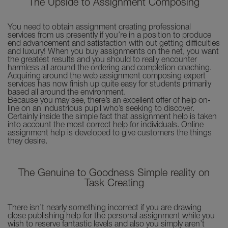
The Upside to Assignment Composing
You need to obtain assignment creating professional
services from us presently if you’re in a position to produce
end advancement and satisfaction with out getting difficulties
and luxury! When you buy assignments on the net, you want
the greatest results and you should to really encounter
harmless all around the ordering and completion coaching.
Acquiring around the web assignment composing expert
services has now finish up quite easy for students primarily
based all around the environment.
Because you may see, there’s an excellent offer of help on-
line on an industrious pupil who’s seeking to discover.
Certainly inside the simple fact that assignment help is taken
into account the most correct help for individuals. Online
assignment help is developed to give customers the things
they desire.
The Genuine to Goodness Simple reality on
Task Creating
There isn’t nearly something incorrect if you are drawing
close publishing help for the personal assignment while you
wish to reserve fantastic levels and also you simply aren’t