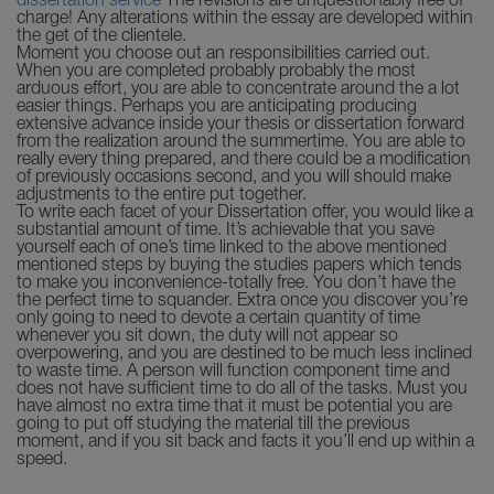
dissertation service
The revisions are unquestionably free of
charge! Any alterations within the essay are developed within
the get of the clientele.
Moment you choose out an responsibilities carried out.
When you are completed probably probably the most
arduous effort, you are able to concentrate around the a lot
easier things. Perhaps you are anticipating producing
extensive advance inside your thesis or dissertation forward
from the realization around the summertime. You are able to
really every thing prepared, and there could be a modification
of previously occasions second, and you will should make
adjustments to the entire put together.
To write each facet of your Dissertation offer, you would like a
substantial amount of time. It’s achievable that you save
yourself each of one’s time linked to the above mentioned
mentioned steps by buying the studies papers which tends
to make you inconvenience-totally free. You don’t have the
the perfect time to squander. Extra once you discover you’re
only going to need to devote a certain quantity of time
whenever you sit down, the duty will not appear so
overpowering, and you are destined to be much less inclined
to waste time. A person will function component time and
does not have sufficient time to do all of the tasks. Must you
have almost no extra time that it must be potential you are
going to put off studying the material till the previous
moment, and if you sit back and facts it you’ll end up within a
speed.