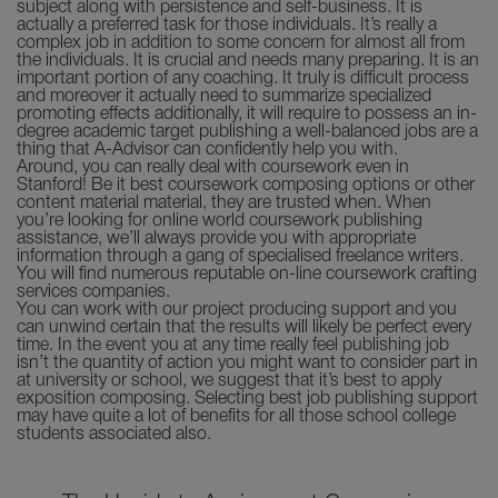
subject along with persistence and self-business. It is
actually a preferred task for those individuals. It’s really a
complex job in addition to some concern for almost all from
the individuals. It is crucial and needs many preparing. It is an
important portion of any coaching. It truly is difficult process
and moreover it actually need to summarize specialized
promoting effects additionally, it will require to possess an in-
degree academic target publishing a well-balanced jobs are a
thing that A-Advisor can confidently help you with.
Around, you can really deal with coursework even in
Stanford! Be it best coursework composing options or other
content material material, they are trusted when. When
you’re looking for online world coursework publishing
assistance, we’ll always provide you with appropriate
information through a gang of specialised freelance writers.
You will find numerous reputable on-line coursework crafting
services companies.
You can work with our project producing support and you
can unwind certain that the results will likely be perfect every
time. In the event you at any time really feel publishing job
isn’t the quantity of action you might want to consider part in
at university or school, we suggest that it’s best to apply
exposition composing. Selecting best job publishing support
may have quite a lot of benefits for all those school college
students associated also.