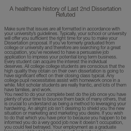
A healthcare history of Last 2nd Dissertation
Refuted
Make sure that issues are all formatted in accordance with
your university’s guidelines. Typically, your school or university
will offer you sufficient the right time for you to make your
Dissertation proposal. If you’ve formerly graduated from
college or university and therefore are searching for a great
occupation, you’ve received to have a persuasive job
application to impress your potential long term business.
Every student can acquire the interest the individual
deserves. All college college students are conscious that the
high quality they obtain on their own dissertation is going to
have significant effect on their closing class typical. Any
college pupil necessitates assist with homework once in a
while. Mot scholar students are really frantic, and lots of them
have families, and work.
You need to do your complete best do the job once you have
plenty of your time to bounce them back of many others, that
is crucial to understand as being a method to leveraging your
hardwiring. An alright job isn’t desiring to shield you the new
situation or marketing and marketing you desire. If you wish
to do that which you have prior to because you happen to be
informed you do a very good job now it doesn’t occupation,
you could feel betrayed. Your employment as a graduate