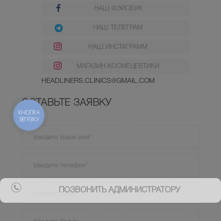
НАШ ФЭЙСБУК
НАШ ТЕЛЕГРАМ
НАШ ИНСТАГРАММ
МАГАЗИН КОСМЕЦЕВТИКИ
HEADLINERS.CLINICS@GMAIL.COM
ОСТАВЬТЕ ЗАЯВКУ
КНОПКА
ЗВ'ЯЗКУ
ПОЗВОНИТЬ АДМИНИСТРАТОРУ