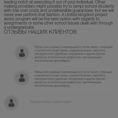
leading notch at executing it out of your individual. Other
making providers might possibly try to tempt school students
with low cost costs and undeliverable guarantees, but we will
never ever perform that fashion. A United kingdom project
assist program will be the best option with regards to
assignments or some other school issues dealt with through
a undergraduate.
ОТЗЫВЫ НАШИХ КЛИЕНТОВ
Рубцы (или шрамы) появляющиеся после ожога, операций
и различного рода травм, угревой болезни, пирсинга,
некорректного удаления татуировки и других причин,
является эстетическим дефектом, причиняющим
значительный дискомфорт.
Рубцы (или шрамы) появляющиеся после ожога, операций
и различного рода травм, угревой болезни, пирсинга,
некорректного удаления татуировки и других причин,
является эстетическим дефектом, причиняющим
значительный дискомфорт.