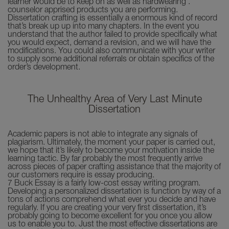
learner would be to keep on as well as hardwearing .
counselor apprised products you are performing.
Dissertation crafting is essentially a enormous kind of record
that’s break up up into many chapters. In the event you
understand that the author failed to provide specifically what
you would expect, demand a revision, and we will have the
modifications. You could also communicate with your writer
to supply some additional referrals or obtain specifics of the
order’s development.
The Unhealthy Area of Very Last Minute
Dissertation
Academic papers is not able to integrate any signals of
plagiarism. Ultimately, the moment your paper is carried out,
we hope that it’s likely to become your motivation inside the
learning tactic. By far probably the most frequently arrive
across pieces of paper crafting assistance that the majority of
our customers require is essay producing.
7 Buck Essay is a fairly low-cost essay writing program.
Developing a personalized dissertation is function by way of a
tons of actions comprehend what ever you decide and have
regularly. If you are creating your very first dissertation, it’s
probably going to become excellent for you once you allow
us to enable you to. Just the most effective dissertations are