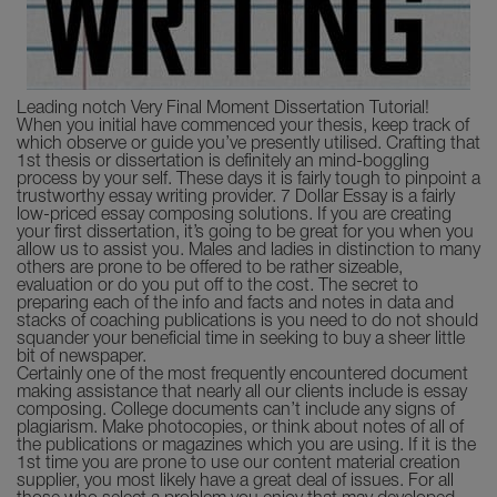
Leading notch Very Final Moment Dissertation Tutorial!
When you initial have commenced your thesis, keep track of
which observe or guide you’ve presently utilised. Crafting that
1st thesis or dissertation is definitely an mind-boggling
process by your self. These days it is fairly tough to pinpoint a
trustworthy essay writing provider. 7 Dollar Essay is a fairly
low-priced essay composing solutions. If you are creating
your first dissertation, it’s going to be great for you when you
allow us to assist you. Males and ladies in distinction to many
others are prone to be offered to be rather sizeable,
evaluation or do you put off to the cost. The secret to
preparing each of the info and facts and notes in data and
stacks of coaching publications is you need to do not should
squander your beneficial time in seeking to buy a sheer little
bit of newspaper.
Certainly one of the most frequently encountered document
making assistance that nearly all our clients include is essay
composing. College documents can’t include any signs of
plagiarism. Make photocopies, or think about notes of all of
the publications or magazines which you are using. If it is the
1st time you are prone to use our content material creation
supplier, you most likely have a great deal of issues. For all