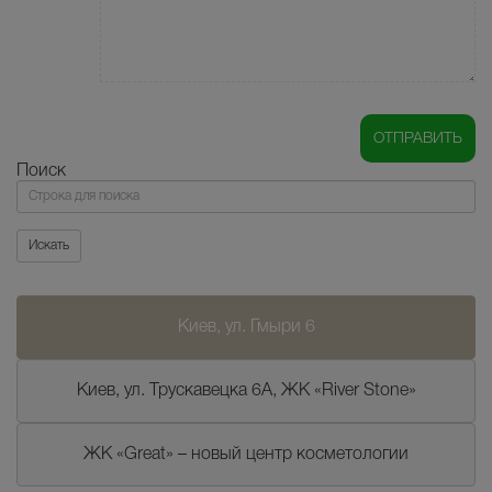
Поиск
Поиск
Искать
Киев, ул. Гмыри 6
Киев, ул. Трускавецка 6А, ЖК «River Stone»
ЖК «Great» – новый центр косметологии