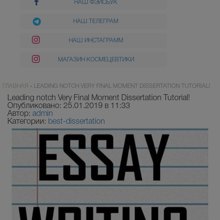
НАШ ФЭЙСБУК
НАШ ТЕЛЕГРАМ
НАШ ИНСТАГРАММ
МАГАЗИН КОСМЕЦЕВТИКИ
ГЛАВНАЯ
»
LEADING NOTCH VERY FINAL MOMENT DISSERTATION TUTORIAL!
Leading notch Very Final Moment Dissertation Tutorial!
Опубликовано: 25.01.2019 в 11:33
Автор:
admin
Категории:
best-dissertation