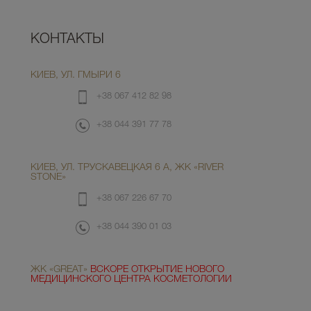
КОНТАКТЫ
КИЕВ, УЛ. ГМЫРИ 6
+38 067 412 82 98
+38 044 391 77 78
КИЕВ, УЛ. ТРУСКАВЕЦКАЯ 6 А, ЖК «RIVER
STONE»
+38 067 226 67 70
+38 044 390 01 03
ЖК «GREAT»
ВСКОРЕ ОТКРЫТИЕ НОВОГО
МЕДИЦИНСКОГО ЦЕНТРА КОСМЕТОЛОГИИ