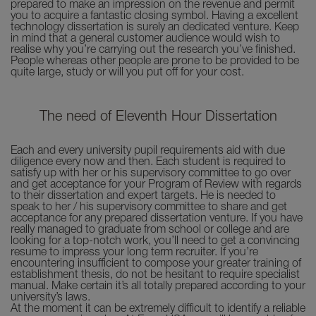
prepared to make an impression on the revenue and permit
you to acquire a fantastic closing symbol. Having a excellent
technology dissertation is surely an dedicated venture. Keep
in mind that a general customer audience would wish to
realise why you’re carrying out the research you’ve finished.
People whereas other people are prone to be provided to be
quite large, study or will you put off for your cost.
The need of Eleventh Hour Dissertation
Each and every university pupil requirements aid with due
diligence every now and then. Each student is required to
satisfy up with her or his supervisory committee to go over
and get acceptance for your Program of Review with regards
to their dissertation and expert targets. He is needed to
speak to her / his supervisory committee to share and get
acceptance for any prepared dissertation venture. If you have
really managed to graduate from school or college and are
looking for a top-notch work, you’ll need to get a convincing
resume to impress your long term recruiter. If you’re
encountering insufficient to compose your greater training of
establishment thesis, do not be hesitant to require specialist
manual. Make certain it’s all totally prepared according to your
university’s laws.
At the moment it can be extremely difficult to identify a reliable