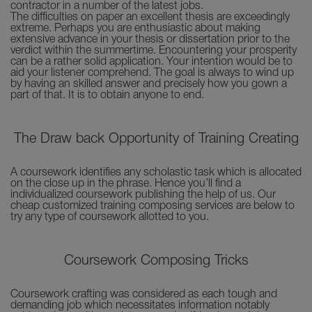
contractor in a number of the latest jobs.
The difficulties on paper an excellent thesis are exceedingly
extreme. Perhaps you are enthusiastic about making
extensive advance in your thesis or dissertation prior to the
verdict within the summertime. Encountering your prosperity
can be a rather solid application. Your intention would be to
aid your listener comprehend. The goal is always to wind up
by having an skilled answer and precisely how you gown a
part of that. It is to obtain anyone to end.
The Draw back Opportunity of Training Creating
A coursework identifies any scholastic task which is allocated
on the close up in the phrase. Hence you’ll find a
individualized coursework publishing the help of us. Our
cheap customized training composing services are below to
try any type of coursework allotted to you.
Coursework Composing Tricks
Coursework crafting was considered as each tough and
demanding job which necessitates information notably