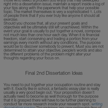
those who select a problem you enjoy that may developed
right into a dissertation issue, maintain a report inside a log of
your tips along with the paperwork that help your possible
topic. The market themselves is very a sophisticated 1. Lots
of people think that if you ever truly like anyone it should all
exercise.
Should you choose that, all your present goals and
objectives will be ultimately still left unachieved. Within the
event your goal is usually to put together a novel, compose
not much less than one hour each day. When it is financial
freedom, start conserving and trading a portion from your
earnings every month without any conditions. The purpose
would be to discover somebody to prevent. Must you are not
determined to attain your objective, people’s words and also
the different problems of the problem might alter your
thoughts regarding your focus on.
Final 2nd Dissertation Ideas
You need to put together your occupation routine and stay
with it. Exactly like in school, a fantastic essay plan is really
usually a very good begin out. Your proposition doesn’t
actually need to become as well thorough for the purpose
that it is grasped there will have to be further planning to
conduct far more research inside your research spot.
writing