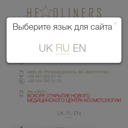
×
Медицинский центр красоты
Выберите язык для сайта
Меню
RU
UK
EN
КИЕВ, УЛ. ГМЫРИ 6
+38 067 412 82 98
+38 044 391 77 78
КИЕВ, УЛ. ТРУСКАВЕЦКАЯ 6 А, ЖК «RIVER STONE»
+38 067 226 67 70
+38 044 390 01 03
ЖК «GREAT»
ВСКОРЕ ОТКРЫТИЕ НОВОГО
МЕДИЦИНСКОГО ЦЕНТРА КОСМЕТОЛОГИИ
UK
RU
EN