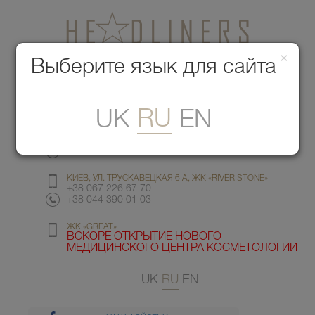
×
Медицинский центр красоты
Выберите язык для сайта
Меню
RU
UK
EN
КИЕВ, УЛ. ГМЫРИ 6
+38 067 412 82 98
+38 044 391 77 78
КИЕВ, УЛ. ТРУСКАВЕЦКАЯ 6 А, ЖК «RIVER STONE»
+38 067 226 67 70
+38 044 390 01 03
ЖК «GREAT»
ВСКОРЕ ОТКРЫТИЕ НОВОГО
МЕДИЦИНСКОГО ЦЕНТРА КОСМЕТОЛОГИИ
UK
RU
EN