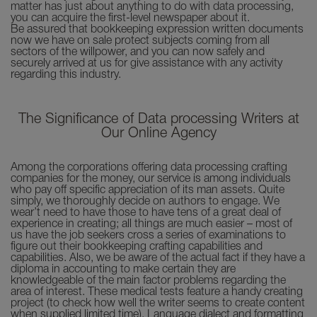
matter has just about anything to do with data processing,
you can acquire the first-level newspaper about it.
Be assured that bookkeeping expression written documents
now we have on sale protect subjects coming from all
sectors of the willpower, and you can now safely and
securely arrived at us for give assistance with any activity
regarding this industry.
The Significance of Data processing Writers at
Our Online Agency
Among the corporations offering data processing crafting
companies for the money, our service is among individuals
who pay off specific appreciation of its man assets. Quite
simply, we thoroughly decide on authors to engage. We
wear’t need to have those to have tens of a great deal of
experience in creating; all things are much easier – most of
us have the job seekers cross a series of examinations to
figure out their bookkeeping crafting capabilities and
capabilities. Also, we be aware of the actual fact if they have a
diploma in accounting to make certain they are
knowledgeable of the main factor problems regarding the
area of interest. These medical tests feature a handy creating
project (to check how well the writer seems to create content
when supplied limited time), Language dialect and formatting