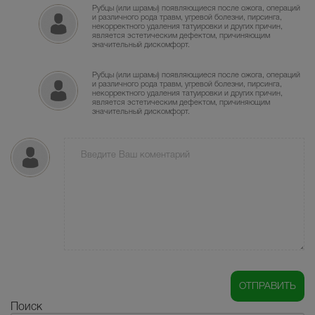
Рубцы (или шрамы) появляющиеся после ожога, операций
и различного рода травм, угревой болезни, пирсинга,
некорректного удаления татуировки и других причин,
является эстетическим дефектом, причиняющим
значительный дискомфорт.
Рубцы (или шрамы) появляющиеся после ожога, операций
и различного рода травм, угревой болезни, пирсинга,
некорректного удаления татуировки и других причин,
является эстетическим дефектом, причиняющим
значительный дискомфорт.
Поиск