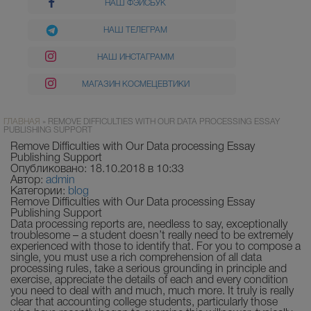
НАШ ФЭЙСБУК
НАШ ТЕЛЕГРАМ
НАШ ИНСТАГРАММ
МАГАЗИН КОСМЕЦЕВТИКИ
ГЛАВНАЯ
»
REMOVE DIFFICULTIES WITH OUR DATA PROCESSING ESSAY
PUBLISHING SUPPORT
Remove Difficulties with Our Data processing Essay
Publishing Support
Опубликовано: 18.10.2018 в 10:33
Автор:
admin
Категории:
blog
Remove Difficulties with Our Data processing Essay
Publishing Support
Data processing reports are, needless to say, exceptionally
troublesome – a student doesn’t really need to be extremely
experienced with those to identify that. For yo
u to compose a
single, you must use a rich comprehension of all data
processing rules, take a serious grounding in principle and
exercise, appreciate the details of each and every condition
you need to deal with and much, much more. It truly is really
clear that accounting college students, particularly those