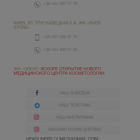
+38 044 391 77 78
КИЕВ, УЛ. ТРУСКАВЕЦКАЯ 6 А, ЖК «RIVER
STONE»
+38 067 226 67 70
+38 044 390 01 03
ЖК «GREAT»
ВСКОРЕ ОТКРЫТИЕ НОВОГО
МЕДИЦИНСКОГО ЦЕНТРА КОСМЕТОЛОГИИ
НАШ ФЭЙСБУК
НАШ ТЕЛЕГРАМ
НАШ ИНСТАГРАММ
МАГАЗИН КОСМЕЦЕВТИКИ
HEADLINERS.CLINICS@GMAIL.COM