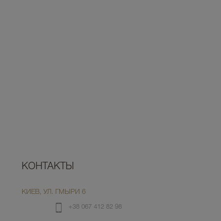
КОНТАКТЫ
КИЕВ, УЛ. ГМЫРИ 6
+38 067 412 82 98