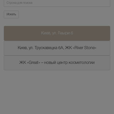
Поиск
Искать
Киев, ул. Гмыри 6
Киев, ул. Трускавецка 6А, ЖК «River Stone»
ЖК «Great» – новый центр косметологии