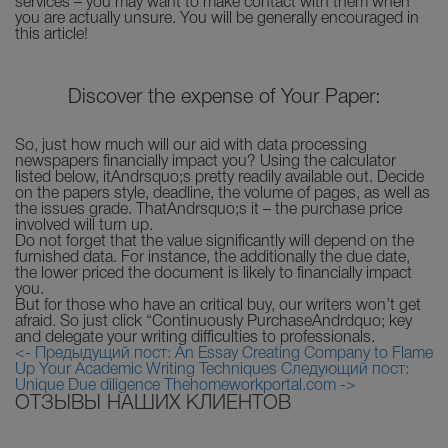
services – you may want to make contact with them when
you are actually unsure. You will be generally encouraged in
this article!
Discover the expense of Your Paper:
So, just how much will our aid with data processing
newspapers financially impact you? Using the calculator
listed below, itAndrsquo;s pretty readily available out. Decide
on the papers style, deadline, the volume of pages, as well as
the issues grade. ThatAndrsquo;s it – the purchase price
involved will turn up.
Do not forget that the value significantly will depend on the
furnished data. For instance, the additionally the due date,
the lower priced the document is likely to financially impact
you.
But for those who have an critical buy, our writers won’t get
afraid. So just click “Continuously PurchaseAndrdquo; key
and delegate your writing difficulties to professionals.
<- Предыдущий пост: An Essay Creating Company to Flame
Up Your Academic Writing Techniques
Следующий пост:
Unique Due diligence Thehomeworkportal.com ->
ОТЗЫВЫ НАШИХ КЛИЕНТОВ