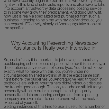
who have recently began to examine this willpower, typically
fight with this kind of scholastic reports and also have to take
into account a trustworthy data processing posting service
to in some way grow their predicament. Andldquo;But wait,
how just is really a specialized text purchased from such a
business intending to help me with my job?Andrdquo;, you
can request. Effectively, simply letAndrsquo;s take a look at
the specifics.
Why Accounting Researching Newspaper
Assistance Is Really worth Interested in
So, enable’s say it is important to jot down just about any
bookkeeping school pieces of paper, whether it is an essay, a
dissertation or any research of some type. You do not know
exactly what to make with this job: you’ve under no
circumstances finished anything at all the exact same sort
right before, the guidelines youAndrsquo;ve read through in
textbooks are lack of, your trainers didnAndrsquo;t discuss
the trouble good enough. The only real choice still left for you
personally will be to order a enough high-high quality
personalized data processing assignment from a posting
company and evaluate it to comprehend what the heck is
expected of yourself.
Getting instances of this kind to use is useful for a number of