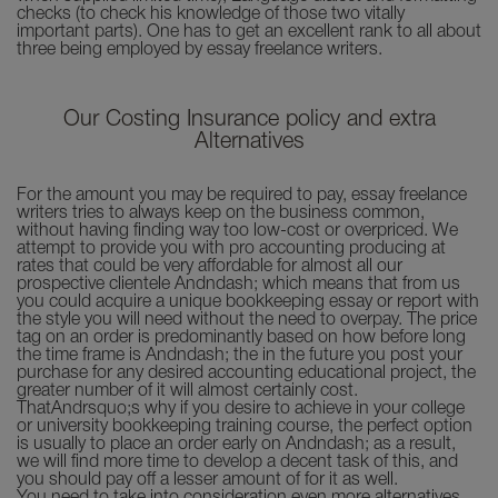
checks (to check his knowledge of those two vitally
important parts). One has to get an excellent rank to all about
three being employed by essay freelance writers.
Our Costing Insurance policy and extra
Alternatives
For the amount you may be required to pay, essay freelance
writers tries to always keep on the business common,
without having finding way too low-cost or overpriced. We
attempt to provide you with pro accounting producing at
rates that could be very affordable for almost all our
prospective clientele Andndash; which means that from us
you could acquire a unique bookkeeping essay or report with
the style you will need without the need to overpay. The price
tag on an order is predominantly based on how before long
the time frame is Andndash; the in the future you post your
purchase for any desired accounting educational project, the
greater number of it will almost certainly cost.
ThatAndrsquo;s why if you desire to achieve in your college
or university bookkeeping training course, the perfect option
is usually to place an order early on Andndash; as a result,
we will find more time to develop a decent task of this, and
you should pay off a lesser amount of for it as well.