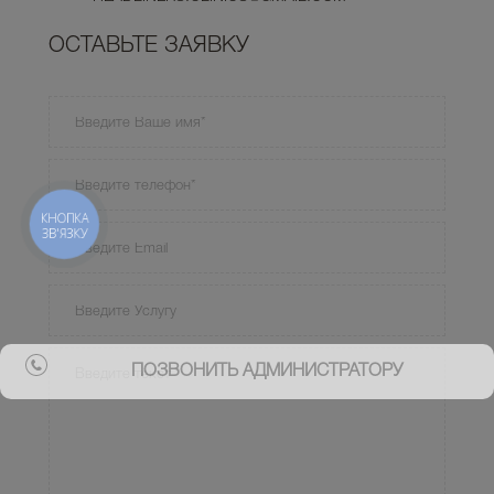
ОСТАВЬТЕ ЗАЯВКУ
КНОПКА
ЗВ'ЯЗКУ
ПОЗВОНИТЬ АДМИНИСТРАТОРУ