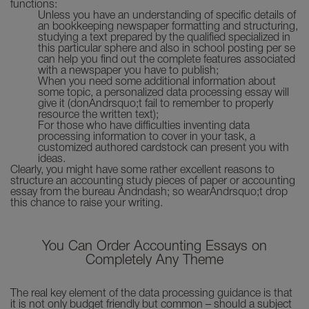
functions:
Unless you have an understanding of specific details of
an bookkeeping newspaper formatting and structuring,
studying a text prepared by the qualified specialized in
this particular sphere and also in school posting per se
can help you find out the complete features associated
with a newspaper you have to publish;
When you need some additional information about
some topic, a personalized data processing essay will
give it (donAndrsquo;t fail to remember to properly
resource the written text);
For those who have difficulties inventing data
processing information to cover in your task, a
customized authored cardstock can present you with
ideas.
Clearly, you might have some rather excellent reasons to
structure an accounting study pieces of paper or accounting
essay from the bureau Andndash; so wearAndrsquo;t drop
this chance to raise your writing.
You Can Order Accounting Essays on
Completely Any Theme
The real key element of the data processing guidance is that
it is not only budget friendly but common – should a subject