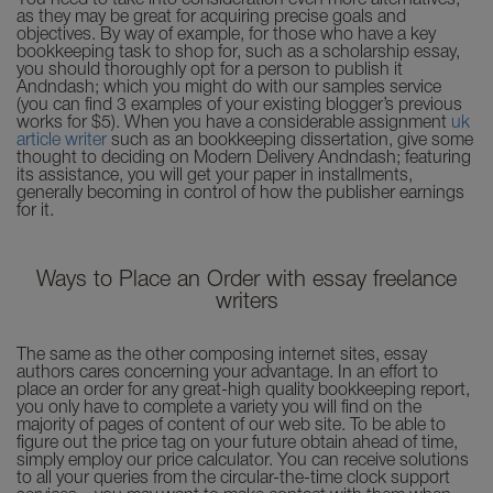
You need to take into consideration even more alternatives,
as they may be great for acquiring precise goals and
objectives. By way of example, for those who have a key
bookkeeping task to shop for, such as a scholarship essay,
you should thoroughly opt for a person to publish it
Andndash; which you might do with our samples service
(you can find 3 examples of your existing blogger’s previous
works for $5). When you have a considerable assignment
uk
article writer
such as an bookkeeping dissertation, give some
thought to deciding on Modern Delivery Andndash; featuring
its assistance, you will get your paper in installments,
generally becoming in control of how the publisher earnings
for it.
Ways to Place an Order with essay freelance
writers
The same as the other composing internet sites, essay
authors cares concerning your advantage. In an effort to
place an order for any great-high quality bookkeeping report,
you only have to complete a variety you will find on the
majority of pages of content of our web site. To be able to
figure out the price tag on your future obtain ahead of time,
simply employ our price calculator. You can receive solutions
to all your queries from the circular-the-time clock support