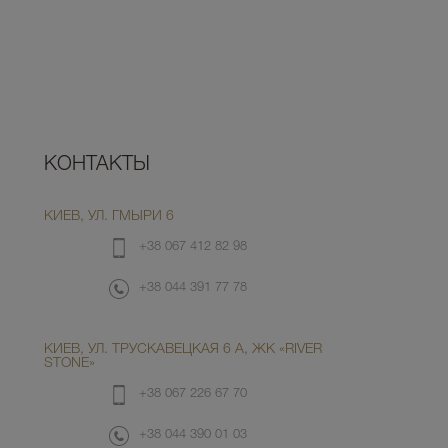
КОНТАКТЫ
КИЕВ, УЛ. ГМЫРИ 6
+38 067 412 82 98
+38 044 391 77 78
КИЕВ, УЛ. ТРУСКАВЕЦКАЯ 6 А, ЖК «RIVER
STONE»
+38 067 226 67 70
+38 044 390 01 03