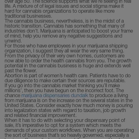
over age 50. The science supports what we’re seeing in real
life. A mixture of of legal issues and social stigma make it
hard for cannabis organizations to operate like more
traditional businesses.
The cannabis business, nevertheless, is in the midst of a
historic transition. Cannabis has something that many of
industries don’t. Marijuana is anticipated to boost your frame
of mind, help you remove any negative suggestions and
unwind.
For those who have employees in your marijuana shipping
organization, I suggest they all wear the very same thing.
From the privacy of their very own homes, customers are
now able to order the health cannabis from you. The growth
potential in the cannabis business is huge and extends well
past the flower.
Abortion is part of women’s health care. Patients have to do
due diligence to make certain their sources are reputable.
If you go into the cannabis market thinking you’ll make
millions’, then you have begun on the incorrect foot. The
chance
marijuana dispensaries dundalk
to produce a living
from marijuana is on the increase on the several states in the
United States. Consider exactly how much money is pouring
into legalization states with regard to taxation, job growth
and related financial improvement.
When it has to do with selecting your dispensary point of
sale, it’s imperative to opt for a system which meets the
demands of your custom workflows. When you are operating
the sort of business that’s so heavily governed, especially a