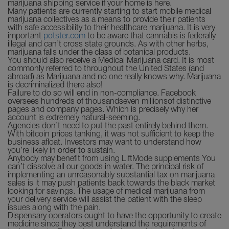
marijuana shipping service if your home is here.
Many patients are currently starting to start mobile medical
marijuana collectives as a means to provide their patients
with safe accessibility to their healthcare marijuana. It is very
important
potster.com
to be aware that cannabis is federally
illegal and can’t cross state grounds. As with other herbs,
marijuana falls under the class of botanical products.
You should also receive a Medical Marijuana card. It is most
commonly referred to throughout the United States (and
abroad) as Marijuana and no one really knows why. Marijuana
is decriminalized there also!
Failure to do so will end in non-compliance. Facebook
oversees hundreds of thousandseven millionsof distinctive
pages and company pages. Which is precisely why her
account is extremely natural-seeming.
Agencies don’t need to put the past entirely behind them.
With bitcoin prices tanking, it was not sufficient to keep the
business afloat. Investors may want to understand how
you’re likely in order to sustain.
Anybody may benefit from using LiftMode supplements You
can’t dissolve all our goods in water. The principal risk of
implementing an unreasonably substantial tax on marijuana
sales is it may push patients back towards the black market
looking for savings. The usage of medical marijuana from
your delivery service will assist the patient with the sleep
issues along with the pain.
Dispensary operators ought to have the opportunity to create
medicine since they best understand the requirements of