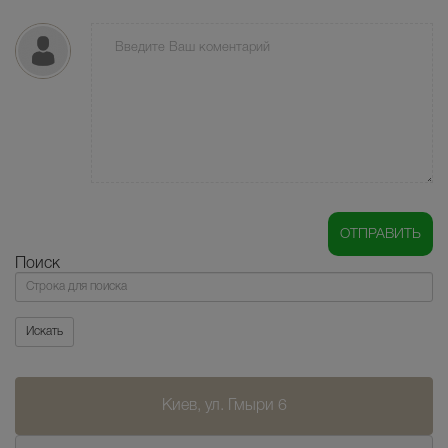
Поиск
Поиск
Искать
Киев, ул. Гмыри 6