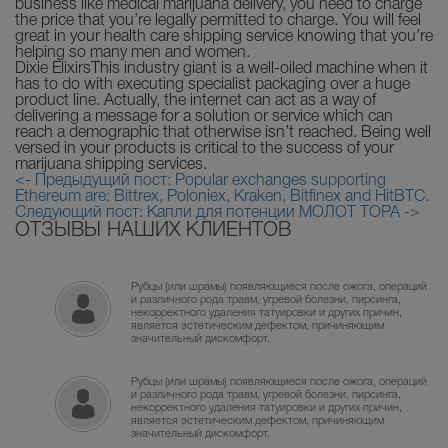
business like medical marijuana delivery, you need to charge
the price that you’re legally permitted to charge. You will feel
great in your health care shipping service knowing that you’re
helping so many men and women.
Dixie ElixirsThis industry giant is a well-oiled machine when it
has to do with executing specialist packaging over a huge
product line. Actually, the internet can act as a way of
delivering a message for a solution or service which can
reach a demographic that otherwise isn’t reached. Being well
versed in your products is critical to the success of your
marijuana shipping services.
<- Предыдущий пост: Popular exchanges supporting
Ethereum are: Bittrex, Poloniex, Kraken, Bitfinex and HitBTC.
Следующий пост: Капли для потенции МОЛОТ ТОРА ->
ОТЗЫВЫ НАШИХ КЛИЕНТОВ
Рубцы (или шрамы) появляющиеся после ожога, операций
и различного рода травм, угревой болезни, пирсинга,
некорректного удаления татуировки и других причин,
является эстетическим дефектом, причиняющим
значительный дискомфорт.
Рубцы (или шрамы) появляющиеся после ожога, операций
и различного рода травм, угревой болезни, пирсинга,
некорректного удаления татуировки и других причин,
является эстетическим дефектом, причиняющим
значительный дискомфорт.