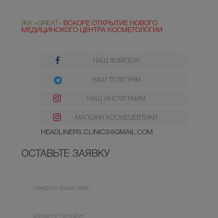
ЖК «GREAT»
ВСКОРЕ ОТКРЫТИЕ НОВОГО
МЕДИЦИНСКОГО ЦЕНТРА КОСМЕТОЛОГИИ
НАШ ФЭЙСБУК
НАШ ТЕЛЕГРАМ
НАШ ИНСТАГРАММ
МАГАЗИН КОСМЕЦЕВТИКИ
HEADLINERS.CLINICS@GMAIL.COM
ОСТАВЬТЕ ЗАЯВКУ