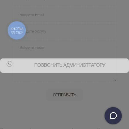
КНОПКА
ЗВ'ЯЗКУ
ПОЗВОНИТЬ АДМИНИСТРАТОРУ