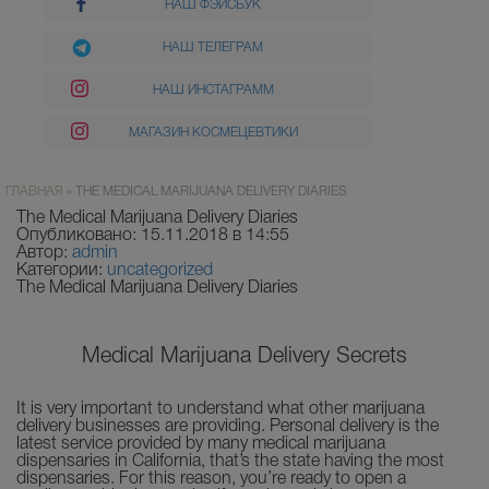
НАШ ФЭЙСБУК
НАШ ТЕЛЕГРАМ
НАШ ИНСТАГРАММ
МАГАЗИН КОСМЕЦЕВТИКИ
ГЛАВНАЯ
»
THE MEDICAL MARIJUANA DELIVERY DIARIES
The Medical Marijuana Delivery Diaries
Опубликовано: 15.11.2018 в 14:55
Автор:
admin
Категории:
uncategorized
The Medical Marijuana Delivery Diaries
Medical Marijuana Delivery Secrets
It is very important to understand what other marijuana
delivery businesses are providing. Personal delivery is the
latest service provided by many medical marijuana
dispensaries in California, that’s the state having the most
dispensaries. For this reason, you’re ready to open a