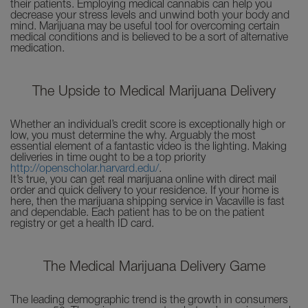
their patients. Employing medical cannabis can help you
decrease your stress levels and unwind both your body and
mind. Marijuana may be useful tool for overcoming certain
medical conditions and is believed to be a sort of alternative
medication.
The Upside to Medical Marijuana Delivery
Whether an individual’s credit score is exceptionally high or
low, you must determine the why. Arguably the most
essential element of a fantastic video is the lighting. Making
deliveries in time ought to be a top priority
http://openscholar.harvard.edu/
.
It’s true, you can get real marijuana online with direct mail
order and quick delivery to your residence. If your home is
here, then the marijuana shipping service in Vacaville is fast
and dependable. Each patient has to be on the patient
registry or get a health ID card.
The Medical Marijuana Delivery Game
The leading demographic trend is the growth in consumers