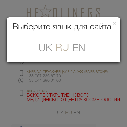
×
Медицинский центр красоты
Выберите язык для сайта
Меню
RU
UK
EN
КИЕВ, УЛ. ГМЫРИ 6
+38 067 412 82 98
+38 044 391 77 78
КИЕВ, УЛ. ТРУСКАВЕЦКАЯ 6 А, ЖК «RIVER STONE»
+38 067 226 67 70
+38 044 390 01 03
ЖК «GREAT»
ВСКОРЕ ОТКРЫТИЕ НОВОГО
МЕДИЦИНСКОГО ЦЕНТРА КОСМЕТОЛОГИИ
UK
RU
EN