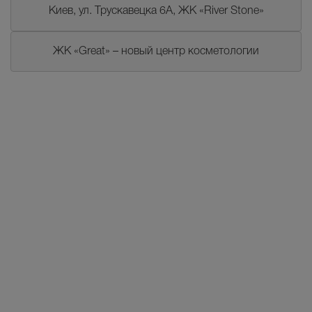
Киев, ул. Трускавецка 6А, ЖК «River Stone»
ЖК «Great» – новый центр косметологии