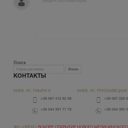
Поиск
Поиск
Искать
КОНТАКТЫ
КИЕВ, УЛ. ГМЫРИ 6
КИЕВ, УЛ. ТРУСКАВЕЦКАЯ 
+38 067 412 82 98
+38 067 226 6
+38 044 391 77 78
+38 044 390 0
ЖК «GREAT»
ВСКОРЕ ОТКРЫТИЕ НОВОГО МЕДИЦИНСКОГО