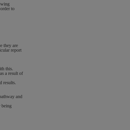
lowing
order to
e they are
icular report
th this.
s a result of
 results.
 pathway and
r being