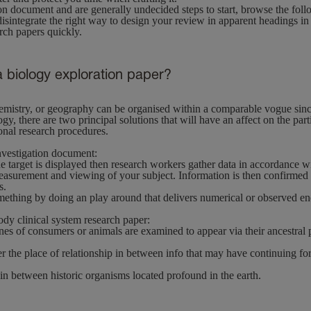
on document and are generally undecided steps to start, browse the fol
sintegrate the right way to design your review in apparent headings in 
ch papers quickly.
a biology exploration paper?
emistry, or geography can be organised within a comparable vogue sinc
y, there are two principal solutions that will have an affect on the part
onal research procedures.
nvestigation document:
e target is displayed then research workers gather data in accordance wi
asurement and viewing of your subject. Information is then confirmed a
s.
ething by doing an play around that delivers numerical or observed end
dy clinical system research paper:
nes of consumers or animals are examined to appear via their ancestral
er the place of relationship in between info that may have continuing fo
in between historic organisms located profound in the earth.