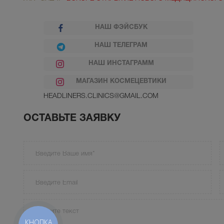
НАШ ФЭЙСБУК
НАШ ТЕЛЕГРАМ
НАШ ИНСТАГРАММ
МАГАЗИН КОСМЕЦЕВТИКИ
HEADLINERS.CLINICS@GMAIL.COM
ОСТАВЬТЕ ЗАЯВКУ
КНОПКА