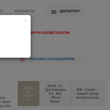
АС
КОНТАКТЫ
ДИРЕКТОРУ
×
 МЕДИЦИНСКОГО ЦЕНТРА КОСМЕТОЛОГИИ
МАГАЗИН КОСМЕЦЕВТИКИ
Киев, ул.
Киев,
Трускавецка
ЖК «Great» –
ул.
6А, ЖК
новый центр
Гмыри
«River
косметологии
ost
6
Stone»
ry much
ng your