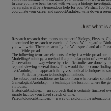
In case you have been tasked with writing a biology investigati
paragraphs will be a tremendous help for you. We shall 100 % di
coordinate your career and supportAndnbsp;write down a resear
Just what is 
Research research documents no matter if Biology, Physics, Ch
determined by research research and thesis. With regard to Biolog
you will write. There are actually the Widespread and also Pers
Widespread
The following terms are elements of why is a widespread sort i
Modelling
Andnbsp;- a method if a particular point of view of th
Observation
— a way where by scientific studies are done by me
rep and viewing several times. This would then become finding
Test
Andnbsp;- an approach that gives medical techniques to som
Particular person technological methods
The subsequent conditions are factors from what creates somebo
GenealogicalAndnbsp;
— a technique the location where the ge
attributes.
HistoricalAndnbsp;
— an approach that is certainly finalized ov
simple fact for your fixed stretch of time.
PaleontologicalAndnbsp;
— a way of exploring the interactions 