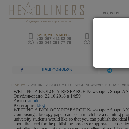
УСЛУГИ
Медицинский центр красоты
КИЕВ, УЛ. ГМЫРИ 6
КИЕВ, УЛ. ТРУСКАВЕ
+38 067 412 82 98
+38 067 226 67 70
+38 044 391 77 78
+38 044 390 01 03
НАШ ФЭЙСБУК
ГЛАВНАЯ
»
WRITING A BIOLOGY RESEARCH NEWSPAPER: SHAPE AND
WRITING A BIOLOGY RESEARCH Newspaper: Shape AND 
Опубликовано: 22.10.2018 в 14:59
Автор:
admin
Категории:
blog
WRITING A BIOLOGY RESEARCH Newspaper: Shape AND 
Composing a biology paper can seem much like a daunting projec
university students would like
so that you can publish the ideal
about the need for the publishing process or approach associate
controlled document, it can make your excellent of work far bett