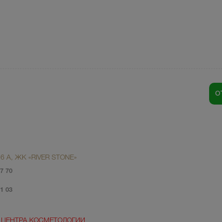
6 А, ЖК «RIVER STONE»
7 70
1 03
 ЦЕНТРА КОСМЕТОЛОГИИ