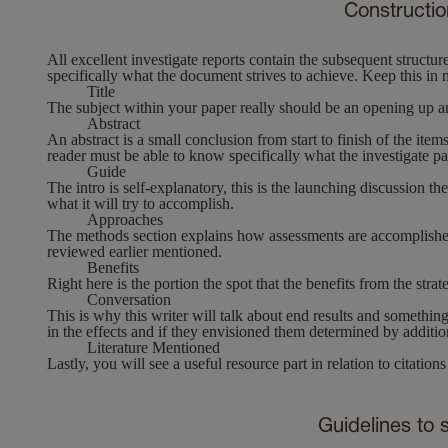
Constructio
All excellent investigate reports contain the subsequent structu
specifically what the document strives to achieve. Keep this in
Title
The subject within your paper really should be an opening up an
Abstract
An abstract is a small conclusion from start to finish of the ite
reader must be able to know specifically what the investigate pape
Guide
The intro is self-explanatory, this is the launching discussion t
what it will try to accomplish.
Approaches
The methods section explains how assessments are accomplished so
reviewed earlier mentioned.
Benefits
Right here is the portion the spot that the benefits from the str
Conversation
This is why this writer will talk about end results and something
in the effects and if they envisioned them determined by addition
Literature Mentioned
Lastly, you will see a useful resource part in relation to citation
Guidelines to s