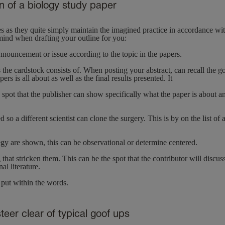
n of a biology study paper
res as they quite simply maintain the imagined practice in accordance wi
 mind when drafting your outline for you:
nouncement or issue according to the topic in the papers.
ms the cardstock consists of. When posting your abstract, can recall the g
rs is all about as well as the final results presented. It
he spot that the publisher can show specifically what the paper is about a
 a different scientist can clone the surgery. This is by on the list of
ategy are shown, this can be observational or determine centered.
 that stricken them. This can be the spot that the contributor will discus
al literature.
s put within the words.
teer clear of typical goof ups