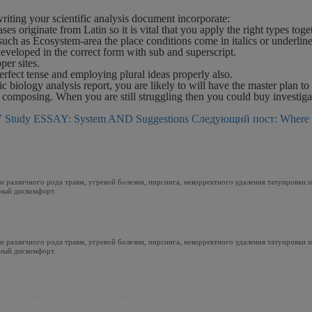
iting your scientific analysis document incorporate:
 originate from Latin so it is vital that you apply the right types toge
d such as Ecosystem-area the place conditions come in italics or underlin
veloped in the correct form with sub and superscript.
er sites.
erfect tense and employing plural ideas properly also.
c biology analysis report, you are likely to will have the master plan to
f composing. When you are still struggling then you could buy investiga
Study ESSAY: System AND Suggestions
Следующий пост: Where 
 различного рода травм, угревой болезни, пирсинга, некорректного удаления татуировки 
ный дискомфорт.
 различного рода травм, угревой болезни, пирсинга, некорректного удаления татуировки 
ный дискомфорт.