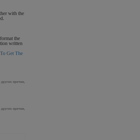
ther with the
ed.
 format the
tion written
To Get The
и других причин,
и других причин,