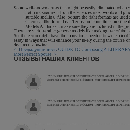
Some well-known errors that might be easily eliminated when wr
Latin nicknames – from the sciences most words and phrases
suitable spelling. Also, be sure the right formats are use
Chemical like formulas – Terms and conditions must be de
Models Andndash; make sure they are included in the prop
There are various other generic models like making use of the p
So, there you might have the many tools needed to write a terrifi
essay in ways that will enhance your likely during the course o
documents on-line
<- Предыдущий пост: GUIDE TO Composing A LITERARY 
Most Perfect Spouse ->
ОТЗЫВЫ НАШИХ КЛИЕНТОВ
Рубцы (или шрамы) появляющиеся после ожога, операций и
является эстетическим дефектом, причиняющим значитель
Рубцы (или шрамы) появляющиеся после ожога, операций и
является эстетическим дефектом, причиняющим значитель