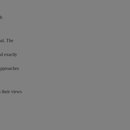
th
oal. The
nd exactly
 approaches
s their views