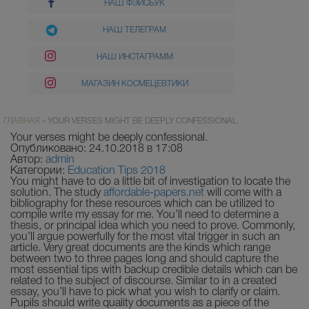
НАШ ФЭЙСБУК
НАШ ТЕЛЕГРАМ
НАШ ИНСТАГРАММ
МАГАЗИН КОСМЕЦЕВТИКИ
ГЛАВНАЯ
»
YOUR VERSES MIGHT BE DEEPLY CONFESSIONAL.
Your verses might be deeply confessional.
Опубликовано: 24.10.2018 в 17:08
Автор:
admin
Категории:
Education Tips 2018
You might have to do a little bit of investigation to locate the
solution. The study
affordable-papers.net
will come with a
bibliography for these resources which can be utilized to
compile write my essay for me. You’ll need to determine a
thesis, or principal idea which you need to prove. Commonly,
you’ll argue powerfully for the most vital trigger in such an
article.
Very great documents are the kinds which range
between two to three pages long and should capture the
most essential tips with backup credible details which can be
related to the subject of discourse. Similar to in a created
essay, you’ll have to pick what you wish to clarify or claim.
Pupils should write quality documents as a piece of the