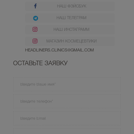
НАШ ФЭЙСБУК
НАШ ТЕЛЕГРАМ
НАШ ИНСТАГРАММ
МАГАЗИН КОСМЕЦЕВТИКИ
HEADLINERS.CLINICS@GMAIL.COM
ОСТАВЬТЕ ЗАЯВКУ