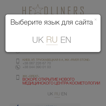
×
Медицинский центр красоты
Выберите язык для сайта
Меню
RU
UK
EN
КИЕВ, УЛ. ГМЫРИ 6
+38 067 412 82 98
+38 044 391 77 78
КИЕВ, УЛ. ТРУСКАВЕЦКАЯ 6 А, ЖК «RIVER STONE»
+38 067 226 67 70
+38 044 390 01 03
ЖК «GREAT»
ВСКОРЕ ОТКРЫТИЕ НОВОГО
МЕДИЦИНСКОГО ЦЕНТРА КОСМЕТОЛОГИИ
UK
RU
EN