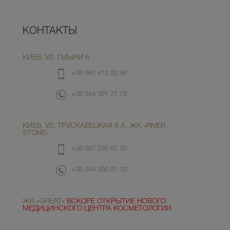
КОНТАКТЫ
КИЕВ, УЛ. ГМЫРИ 6
+38 067 412 82 98
+38 044 391 77 78
КИЕВ, УЛ. ТРУСКАВЕЦКАЯ 6 А, ЖК «RIVER
STONE»
+38 067 226 67 70
+38 044 390 01 03
ЖК «GREAT»
ВСКОРЕ ОТКРЫТИЕ НОВОГО
МЕДИЦИНСКОГО ЦЕНТРА КОСМЕТОЛОГИИ