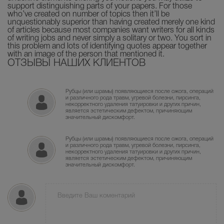
support distinguishing parts of your papers. For those
who’ve created on number of topics then it’ll be
unquestionably superior than having created merely one kind
of articles because most companies want writers for all kinds
of writing jobs and never simply a solitary or two. You sort in
this problem and lots of identifying quotes appear together
with an image of the person that mentioned it.
ОТЗЫВЫ НАШИХ КЛИЕНТОВ
Рубцы (или шрамы) появляющиеся после ожога, операций
и различного рода травм, угревой болезни, пирсинга,
некорректного удаления татуировки и других причин,
является эстетическим дефектом, причиняющим
значительный дискомфорт.
Рубцы (или шрамы) появляющиеся после ожога, операций
и различного рода травм, угревой болезни, пирсинга,
некорректного удаления татуировки и других причин,
является эстетическим дефектом, причиняющим
значительный дискомфорт.