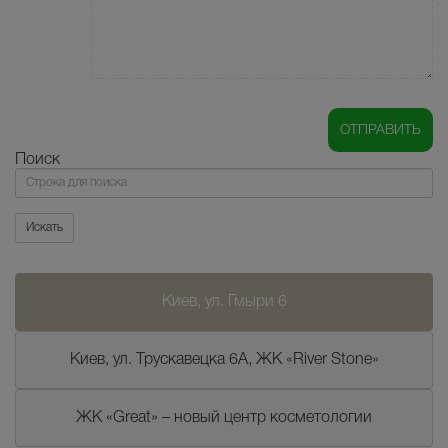
Поиск
Поиск
Искать
Киев, ул. Гмыри 6
Киев, ул. Трускавецка 6А, ЖК «River Stone»
ЖК «Great» – новый центр косметологии