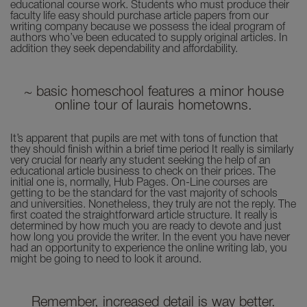
educational course work. Students who must produce their
faculty life easy should purchase article papers from our
writing company because we possess the ideal program of
authors who’ve been educated to supply original articles. In
addition they seek dependability and affordability.
~ basic homeschool features a minor house
online tour of laurais hometowns.
It’s apparent that pupils are met with tons of function that
they should finish within a brief time period It really is similarly
very crucial for nearly any student seeking the help of an
educational article business to check on their prices. The
initial one is, normally, Hub Pages. On-Line courses are
getting to be the standard for the vast majority of schools
and universities. Nonetheless, they truly are not the reply. The
first coated the straightforward article structure. It really is
determined by how much you are ready to devote and just
how long you provide the writer. In the event you have never
had an opportunity to experience the online writing lab, you
might be going to need to look it around.
Remember, increased detail is way better.