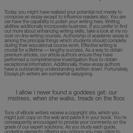
Today, you might have realized your potential not merely to
compose an essay except to influence readers also. You are
cer have the capability to polish your writing here. Writing
abilities additionally incorporate business. If you prefer to find
out more about enhancing writing skills, take a look at my no
cost on-line writing courses. Authorship of academic essay is
among the principal things which students should complete
during their educational course work. Effective writing is
crucial for a lifetime — lengthy success. As a way to obtain
premium articles, our article authors ensure they have
performed a comprehensive investigation thus to obtain
exceptional information. Additionally, these essay authors
have a outstanding understanding written down. Fortunately,
Essays.ph writers are somewhat easygoing.
I allow i never found a goddess get: our
mistress, when she walks, treads on the floor.
Tons of eBook writers receive a copyright site, which you
might just copy on the web and paste it in your book. You’re
consequently encouraged to provide your comments on the
grade of our expert solutions. As you study each guide,
underline elements offering you notions you may utilize to